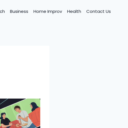
ch
Business
Home Improv
Health
Contact Us