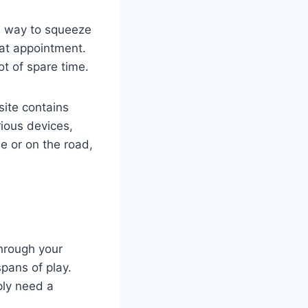
al way to squeeze
that appointment.
t of spare time.
 site contains
ious devices,
 or on the road,
through your
pans of play.
ply need a