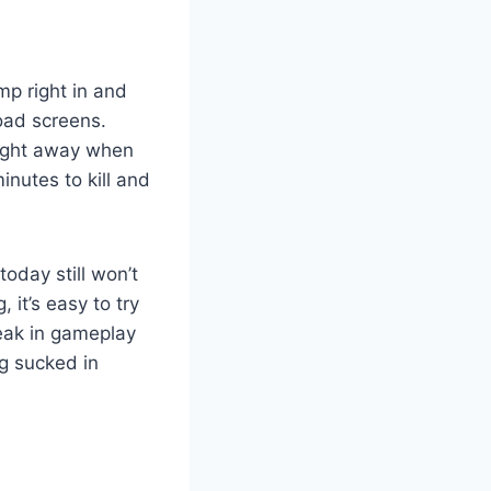
mp right in and
load screens.
aight away when
nutes to kill and
oday still won’t
 it’s easy to try
reak in gameplay
g sucked in