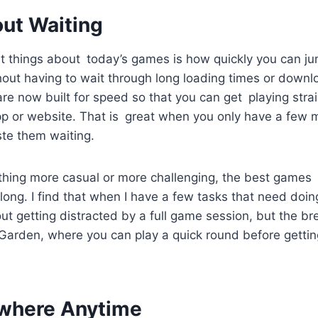
out Waiting
t things about today’s games is how quickly you can ju
thout having to wait through long loading times or down
re now built for speed so that you can get playing str
p or website. That is great when you only have a few mi
ste them waiting.
hing more casual or more challenging, the best games t
ong. I find that when I have a few tasks that need doing,
ut getting distracted by a full game session, but the b
Garden, where you can play a quick round before gettin
where Anytime