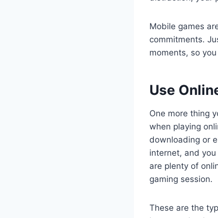
Mobile games are
commitments. Jus
moments, so you 
Use Onli
One more thing yo
when playing onl
downloading or ex
internet, and you
are plenty of onl
gaming session.
These are the typ