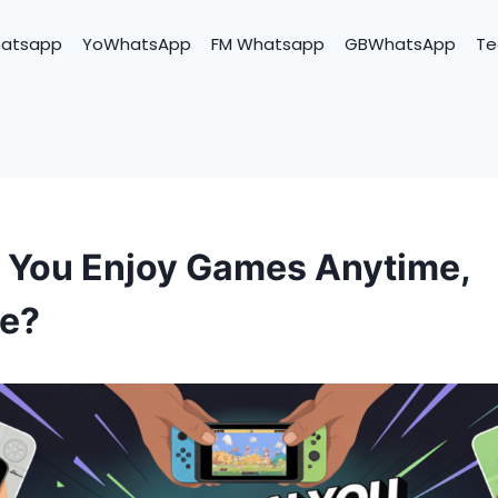
hatsapp
YoWhatsApp
FM Whatsapp
GBWhatsApp
Te
You Enjoy Games Anytime,
e?