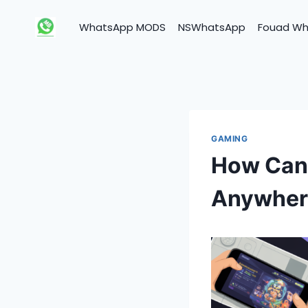
Skip
to
WhatsApp MODS
NSWhatsApp
Fouad W
content
GAMING
How Can 
Anywher