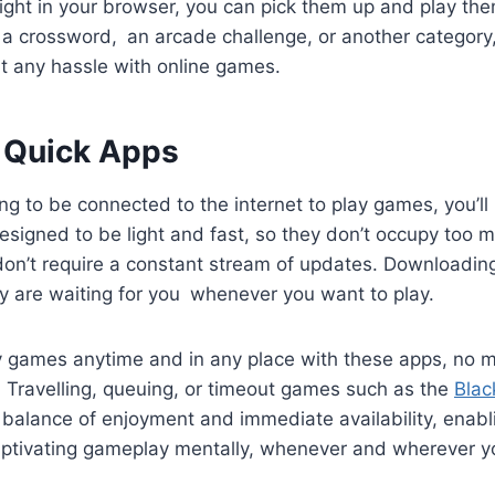
ight in your browser, you can pick them up and play th
s a crossword, an arcade challenge, or another category
ut any hassle with online games.
 Quick Apps
ng to be connected to the internet to play games, you’ll
signed to be light and fast, so they don’t occupy too 
don’t require a constant stream of updates. Downloadin
y are waiting for you whenever you want to play.
 games anytime and in any place with these apps, no 
 Travelling, queuing, or timeout games such as the
Blac
balance of enjoyment and immediate availability, enabli
ptivating gameplay mentally, whenever and wherever y