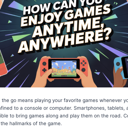
 the go means playing your favorite games whenever y
nfined to a console or computer. Smartphones, tablets,
ible to bring games along and play them on the road. 
e the hallmarks of the game.