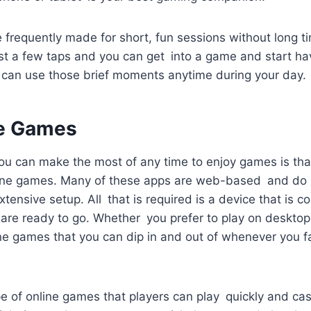
 frequently made for short, fun sessions without long 
t a few taps and you can get into a game and start hav
can use those brief moments anytime during your day.
ne Games
u can make the most of any time to enjoy games is that
ine games. Many of these apps are web-based and do n
tensive setup. All that is required is a device that is c
 are ready to go. Whether you prefer to play on desktop
ine games that you can dip in and out of whenever you f
e of online games that players can play quickly and cas