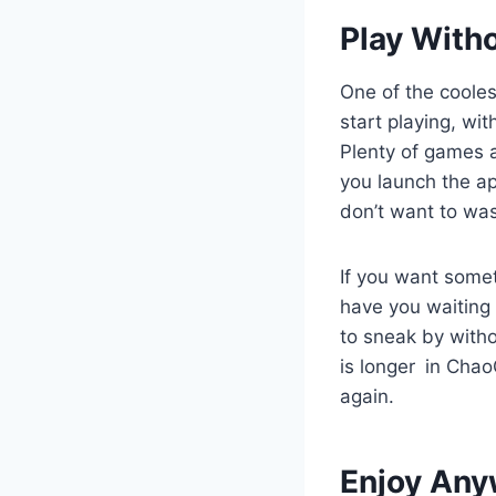
Play With
One of the cooles
start playing, wi
Plenty of games a
you launch the ap
don’t want to wa
If you want somet
have you waiting l
to sneak by witho
is longer in Chao
again.
Enjoy Any