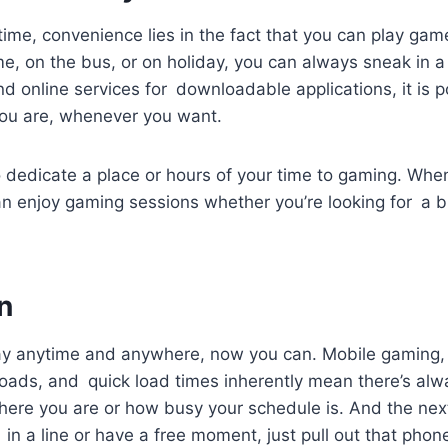
ime, convenience lies in the fact that you can play ga
e, on the bus, or on holiday, you can always sneak in 
d online services for downloadable applications, it is p
ou are, whenever you want.
 dedicate a place or hours of your time to gaming. Whe
can enjoy gaming sessions whether you’re looking for a b
n
lay anytime and anywhere, now you can. Mobile gaming
ads, and quick load times inherently mean there’s al
here you are or how busy your schedule is. And the nex
 in a line or have a free moment, just pull out that phon