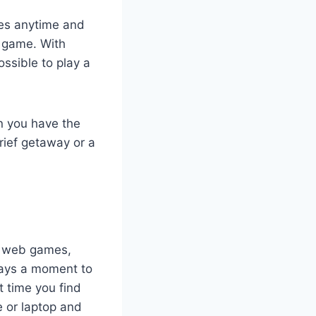
mes anytime and
a game. With
ossible to play a
n you have the
rief getaway or a
, web games,
ways a moment to
t time you find
e or laptop and