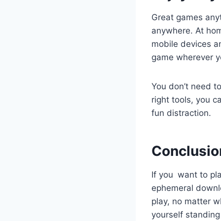
Great games anyt
anywhere. At hom
mobile devices an
game wherever y
You don’t need to
right tools, you 
fun distraction.
Conclusio
If you want to p
ephemeral downlo
play, no matter w
yourself standing