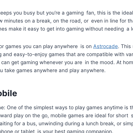
keeps you busy but you’re a gaming fan, this is the ide
few minutes on a break, on the road, or even in line for 
es make it easy to get into gaming without needing a lo
or games you can play anywhere is on
Astrocade
. This
g and easy-to-enjoy games that are compatible with var
can get gaming whenever you are in the mood. At home
ou take games anywhere and play anywhere.
obile
ne: One of the simplest ways to play games anytime is 
ard play on the go, mobile games are ideal for short s
iting for a bus, unwinding during a lunch break, or sim
 phone or tablet is your best gaming companion.