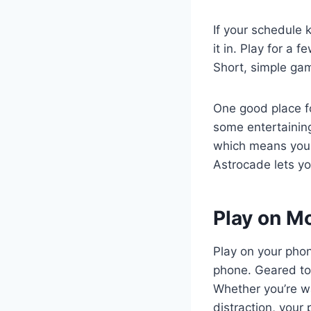
If your schedule 
it in. Play for a 
Short, simple gam
One good place f
some entertainin
which means you 
Astrocade lets y
Play on M
Play on your pho
phone. Geared tow
Whether you’re wa
distraction, your