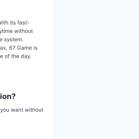
With its fast-
nytime without
me system.
lax, 67 Game is
e of the day.
tion?
 you want without