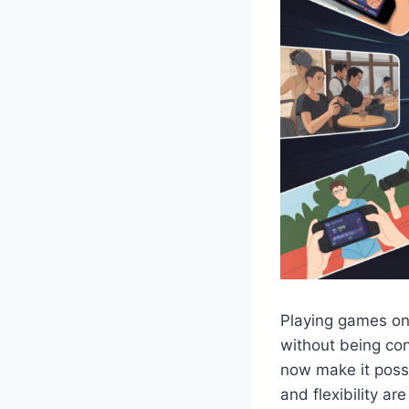
Playing games on
without being co
now make it poss
and flexibility ar