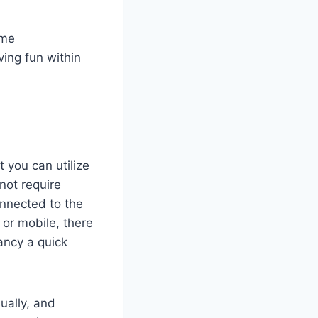
time
ing fun within
 you can utilize
ot require
onnected to the
 or mobile, there
ancy a quick
ually, and