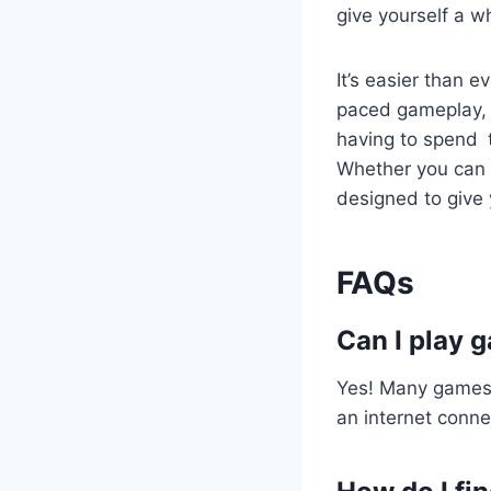
give yourself a wh
It’s easier than 
paced gameplay, i
having to spend t
Whether you can 
designed to give
FAQs
Can I play 
Yes! Many games 
an internet connec