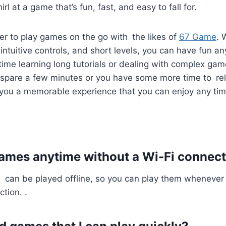
irl at a game that’s fun, fast, and easy to fall for.
ever to play games on the go with the likes of
67 Game
. 
ntuitive controls, and short levels, you can have fun a
ime learning long tutorials or dealing with complex ga
spare a few minutes or you have some more time to re
 you a memorable experience that you can enjoy any tim
games anytime without a Wi-Fi connec
can be played offline, so you can play them whenever
tion. .