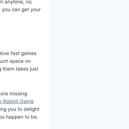
em anytime, no
, you can get your
 love fast games
much space on
g them takes just
more missing
k Rabbit Game
ng you to delight
ou happen to be.