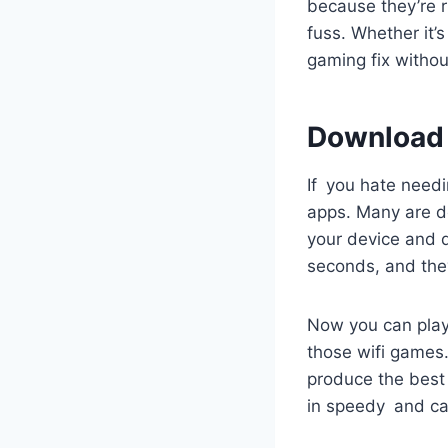
because they’re r
fuss. Whether it’
gaming fix witho
Download
If you hate needi
apps. Many are de
your device and 
seconds, and the
Now you can play
those wifi games.
produce the best 
in speedy and ca