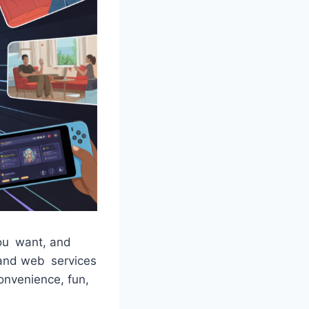
ou want, and
 and web services
Convenience, fun,