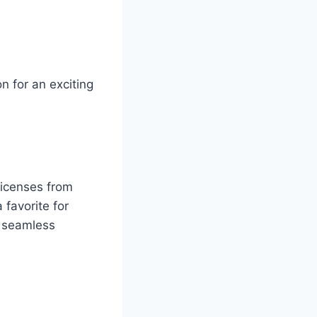
n for an exciting
licenses from
 favorite for
, seamless