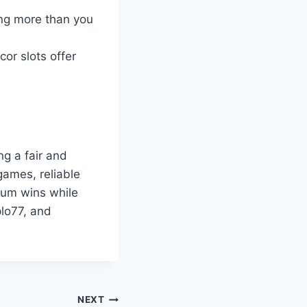
ing more than you
cor slots offer
ng a fair and
games, reliable
mum wins while
plo77, and
NEXT