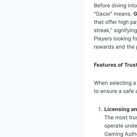
Before diving into
“Gacor” means.
G
that offer high pa
streak,” signifyin
Players looking f
rewards and the p
Features of Trus
When selecting a s
to ensure a safe 
Licensing an
The most trus
operate under
Gaming Autho