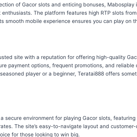
lection of Gacor slots and enticing bonuses, Mabosplay 
lot enthusiasts. The platform features high RTP slots fro
its smooth mobile experience ensures you can play on t
usted site with a reputation for offering high-quality Gacor
ure payment options, frequent promotions, and reliable 
seasoned player or a beginner, Teratai888 offers somet
a secure environment for playing Gacor slots, featurin
rates. The site’s easy-to-navigate layout and customer-c
oice for those looking to win big.