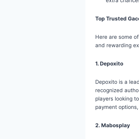
extra chances
Top Trusted Gac
Here are some of 
and rewarding ex
1. Depoxito
Depoxito is a lea
recognized authori
players looking t
payment options, 
2. Mabosplay