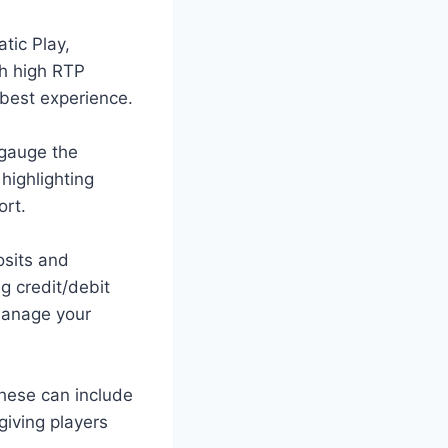
tic Play,
th high RTP
 best experience.
 gauge the
 highlighting
ort.
osits and
g credit/debit
manage your
These can include
giving players