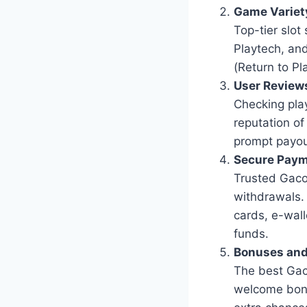
Game Variet
Top-tier slot
Playtech, an
(Return to Pl
User Review
Checking play
reputation of 
prompt payout
Secure Paym
Trusted Gaco
withdrawals. 
cards, e-wal
funds.
Bonuses and
The best Gaco
welcome bonus