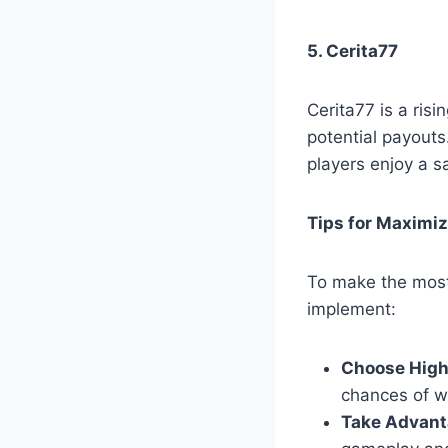
5. Cerita77
Cerita77 is a risi
potential payout
players enjoy a s
Tips for Maximiz
To make the most 
implement:
Choose High
chances of w
Take Advant