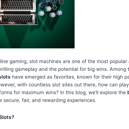
nline gaming, slot machines are one of the most popular a
hrilling gameplay and the potential for big wins. Among
slots
have emerged as favorites, known for their high p
wever, with countless slot sites out there, how can play
forms for maximum wins? In this blog, we’ll explore the
 secure, fair, and rewarding experiences.
Slots?