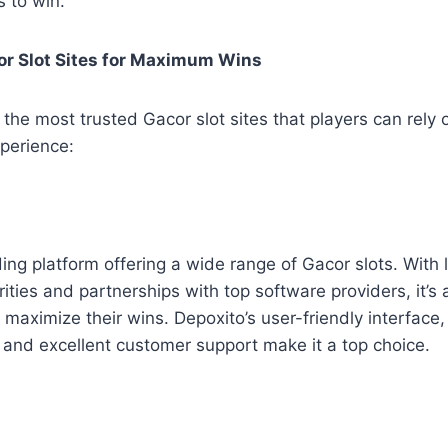
 to win.
or Slot Sites for Maximum Wins
the most trusted Gacor slot sites that players can rely o
perience:
ding platform offering a wide range of Gacor slots. With 
ties and partnerships with top software providers, it’s a
o maximize their wins. Depoxito’s user-friendly interface
and excellent customer support make it a top choice.