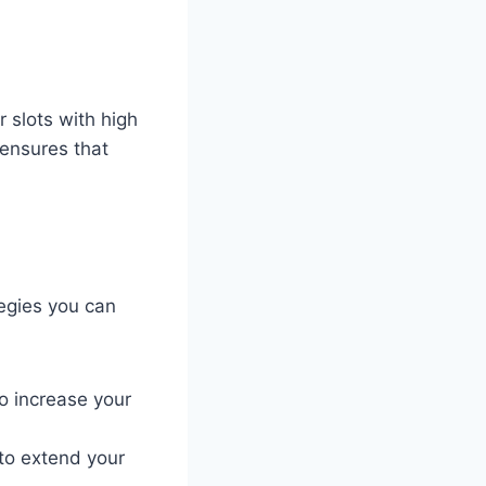
r slots with high
ensures that
egies you can
to increase your
to extend your