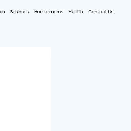
ch
Business
Home Improv
Health
Contact Us