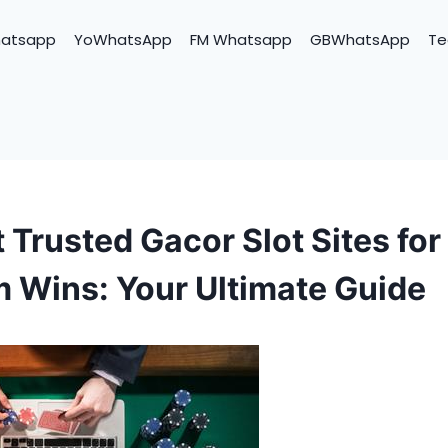
hatsapp
YoWhatsApp
FM Whatsapp
GBWhatsApp
Te
 Trusted Gacor Slot Sites for
Wins: Your Ultimate Guide