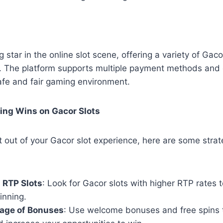
ng star in the online slot scene, offering a variety of Gaco
s. The platform supports multiple payment methods and 
afe and fair gaming environment.
ing Wins on Gacor Slots
out of your Gacor slot experience, here are some strat
 RTP Slots
: Look for Gacor slots with higher RTP rates 
inning.
age of Bonuses
: Use welcome bonuses and free spins 