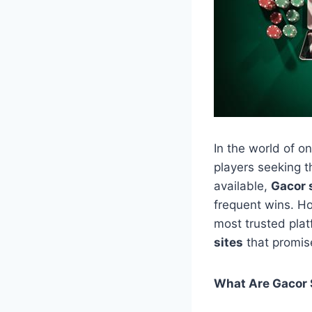
In the world of o
players seeking t
available,
Gacor 
frequent wins. Ho
most trusted plat
sites
that promise
What Are Gacor 