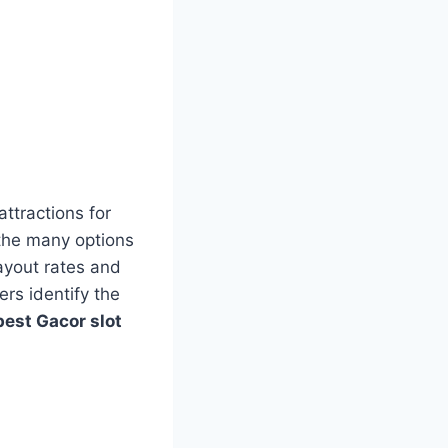
ttractions for
 the many options
ayout rates and
ers identify the
best Gacor slot