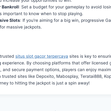
 increase your opportunities to win.
 Bankroll
: Set a budget for your gameplay to avoid los
t’s important to know when to stop playing.
sive Slots
: If you’re aiming for a big win, progressive Ga
 for massive jackpots.
 trusted
situs slot gacor terpercaya
sites is key to ensuri
experience. By choosing platforms that offer licensed 
, and secure payment options, players can enjoy maxi
h trusted sites like Depoxito, Mabosplay, Teratai888, Ko
rney to hitting the jackpot is just a spin away!