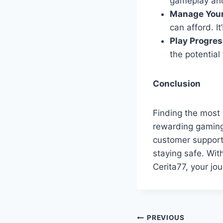
gameplay and
Manage Your
can afford. I
Play Progres
the potential
Conclusion
Finding the most
rewarding gaming 
customer support
staying safe. Wit
Cerita77, your jou
Post
PREVIOUS