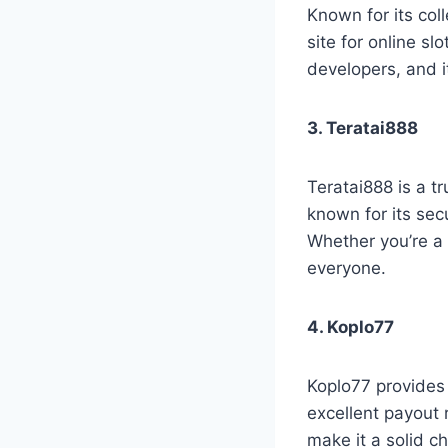
Known for its col
site for online s
developers, and 
3. Teratai888
Teratai888 is a tr
known for its sec
Whether you’re a 
everyone.
4. Koplo77
Koplo77 provides 
excellent payout 
make it a solid ch