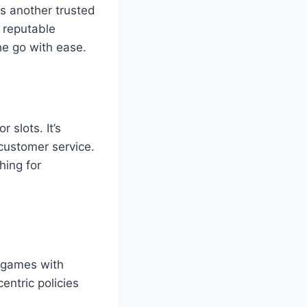
is another trusted
m reputable
he go with ease.
 slots. It’s
customer service.
hing for
g games with
entric policies