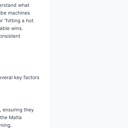
nderstand what
cribe machines
r “hitting a hot
zable wins.
consistent
everal key factors
s, ensuring they
 the Malta
ming.