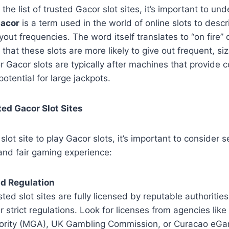
 the list of trusted Gacor slot sites, it’s important to u
acor
is a term used in the world of online slots to des
yout frequencies. The word itself translates to “on fire” o
g that these slots are more likely to give out frequent, si
or Gacor slots are typically after machines that provide 
otential for large jackpots.
ted Gacor Slot Sites
lot site to play Gacor slots, it’s important to consider s
and fair gaming experience:
d Regulation
ted slot sites are fully licensed by reputable authoritie
 strict regulations. Look for licenses from agencies like
rity (MGA), UK Gambling Commission, or Curacao eGa