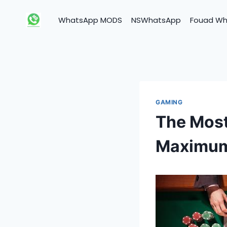
Skip
to
WhatsApp MODS
NSWhatsApp
Fouad W
content
GAMING
The Most
Maximum 