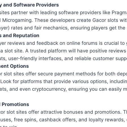
y and Software Providers
 sites partner with leading software providers like Pragma
d Microgaming. These developers create Gacor slots wi
ayer) rates and fair mechanics, ensuring players get the
s and Reputation
er reviews and feedback on online forums is crucial to
a slot site. A trusted platform will have positive reviews
s, user-friendly interfaces, and reliable customer supp
ent Options
r slot sites offer secure payment methods for both dep
Look for platforms that provide various options, includin
lets, and even cryptocurrency, ensuring you can easily 
 Promotions
r slot sites offer attractive bonuses and promotions. 
es, free spins, cashback offers, and loyalty rewards, 