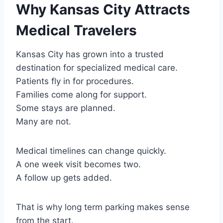
Why Kansas City Attracts
Medical Travelers
Kansas City has grown into a trusted
destination for specialized medical care.
Patients fly in for procedures.
Families come along for support.
Some stays are planned.
Many are not.
Medical timelines can change quickly.
A one week visit becomes two.
A follow up gets added.
That is why long term parking makes sense
from the start.