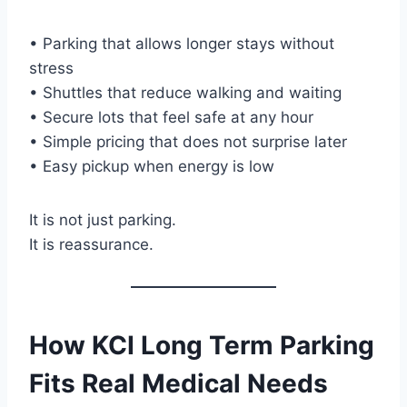
• Parking that allows longer stays without
stress
• Shuttles that reduce walking and waiting
• Secure lots that feel safe at any hour
• Simple pricing that does not surprise later
• Easy pickup when energy is low
It is not just parking.
It is reassurance.
How KCI Long Term Parking
Fits Real Medical Needs