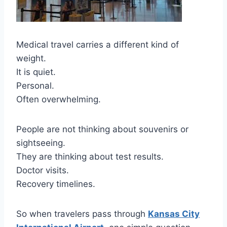
Medical travel carries a different kind of
weight.
It is quiet.
Personal.
Often overwhelming.
People are not thinking about souvenirs or
sightseeing.
They are thinking about test results.
Doctor visits.
Recovery timelines.
So when travelers pass through
Kansas City