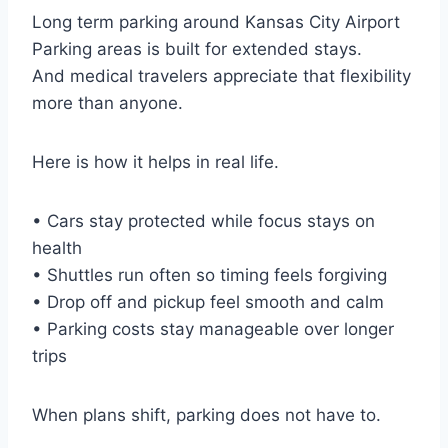
Long term parking around Kansas City Airport
Parking areas is built for extended stays.
And medical travelers appreciate that flexibility
more than anyone.
Here is how it helps in real life.
• Cars stay protected while focus stays on
health
• Shuttles run often so timing feels forgiving
• Drop off and pickup feel smooth and calm
• Parking costs stay manageable over longer
trips
When plans shift, parking does not have to.