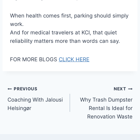
When health comes first, parking should simply
work.
And for medical travelers at KCI, that quiet
reliability matters more than words can say.
FOR MORE BLOGS
CLICK HERE
Post
PREVIOUS
NEXT
Coaching With Jalousi
Why Trash Dumpster
navigation
Helsingør
Rental Is Ideal for
Renovation Waste