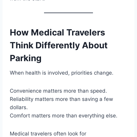
How Medical Travelers
Think Differently About
Parking
When health is involved, priorities change.
Convenience matters more than speed.
Reliability matters more than saving a few
dollars.
Comfort matters more than everything else.
Medical travelers often look for