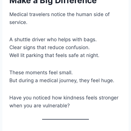
Make a Big Difference
Medical travelers notice the human side of
service.
A shuttle driver who helps with bags.
Clear signs that reduce confusion.
Well lit parking that feels safe at night.
These moments feel small.
But during a medical journey, they feel huge.
Have you noticed how kindness feels stronger
when you are vulnerable?