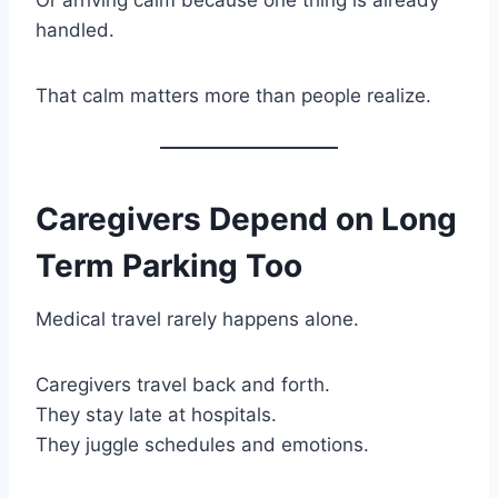
handled.
That calm matters more than people realize.
Caregivers Depend on Long
Term Parking Too
Medical travel rarely happens alone.
Caregivers travel back and forth.
They stay late at hospitals.
They juggle schedules and emotions.