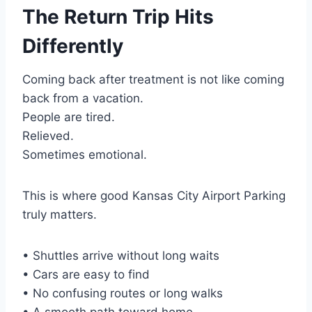
The Return Trip Hits
Differently
Coming back after treatment is not like coming
back from a vacation.
People are tired.
Relieved.
Sometimes emotional.
This is where good Kansas City Airport Parking
truly matters.
• Shuttles arrive without long waits
• Cars are easy to find
• No confusing routes or long walks
• A smooth path toward home