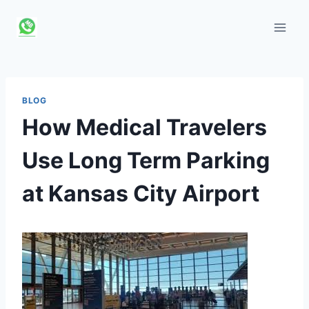
Skip
to
content
BLOG
How Medical Travelers
Use Long Term Parking
at Kansas City Airport