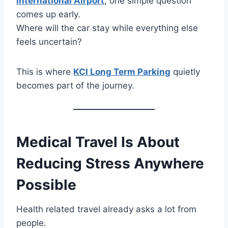
International Airport
, one simple question
comes up early.
Where will the car stay while everything else
feels uncertain?
This is where
KCI Long Term Parking
quietly
becomes part of the journey.
Medical Travel Is About
Reducing Stress Anywhere
Possible
Health related travel already asks a lot from
people.