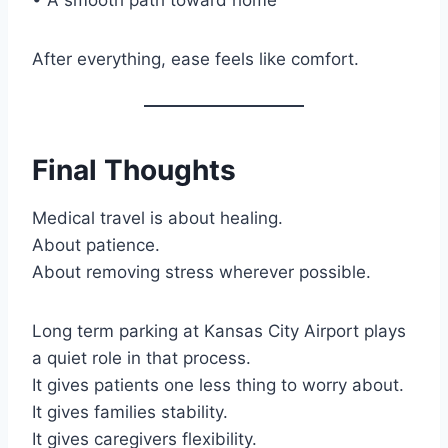
After everything, ease feels like comfort.
Final Thoughts
Medical travel is about healing.
About patience.
About removing stress wherever possible.
Long term parking at Kansas City Airport plays
a quiet role in that process.
It gives patients one less thing to worry about.
It gives families stability.
It gives caregivers flexibility.