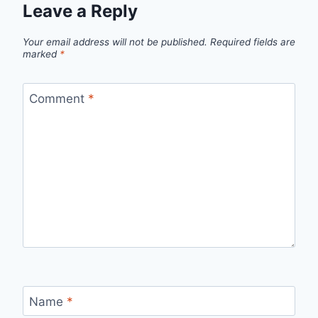
Leave a Reply
Your email address will not be published.
Required fields are
marked
*
Comment
*
Name
*