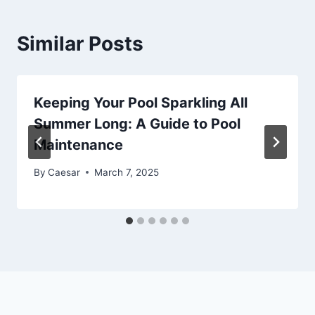
Similar Posts
Keeping Your Pool Sparkling All
Summer Long: A Guide to Pool
Maintenance
By
Caesar
March 7, 2025