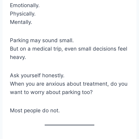
Emotionally.
Physically.
Mentally.
Parking may sound small.
But on a medical trip, even small decisions feel
heavy.
Ask yourself honestly.
When you are anxious about treatment, do you
want to worry about parking too?
Most people do not.