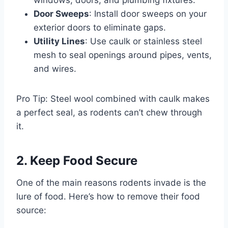
Door Sweeps
: Install door sweeps on your
exterior doors to eliminate gaps.
Utility Lines
: Use caulk or stainless steel
mesh to seal openings around pipes, vents,
and wires.
Pro Tip: Steel wool combined with caulk makes
a perfect seal, as rodents can’t chew through
it.
2. Keep Food Secure
One of the main reasons rodents invade is the
lure of food. Here’s how to remove their food
source: