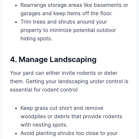
Rearrange storage areas like basements or
garages and keep items off the floor.
Trim trees and shrubs around your
property to minimize potential outdoor
hiding spots.
4. Manage Landscaping
Your yard can either invite rodents or deter
them. Getting your landscaping under control is
essential for rodent control:
Keep grass cut short and remove
woodpiles or debris that provide rodents
with nesting spots.
Avoid planting shrubs too close to your