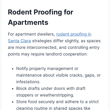
Rodent Proofing for
Apartments
For apartment dwellers,
rodent proofing in
Santa Clara
strategies differ slightly, as spaces
are more interconnected, and controlling entry
points may require landlord cooperation:
Notify property management or
maintenance about visible cracks, gaps, or
infestations.
Block drafts under doors with draft
stoppers or weatherstripping.
Store food securely and adhere to a strict
cleaning routine in shared spaces like