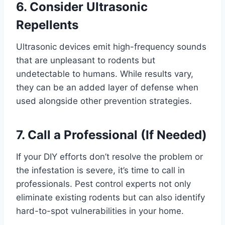
6. Consider Ultrasonic
Repellents
Ultrasonic devices emit high-frequency sounds
that are unpleasant to rodents but
undetectable to humans. While results vary,
they can be an added layer of defense when
used alongside other prevention strategies.
7. Call a Professional (If Needed)
If your DIY efforts don’t resolve the problem or
the infestation is severe, it’s time to call in
professionals. Pest control experts not only
eliminate existing rodents but can also identify
hard-to-spot vulnerabilities in your home.