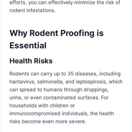
efforts, you can effectively minimize the risk of
rodent infestations.
Why Rodent Proofing is
Essential
Health Risks
Rodents can carry up to 35 diseases, including
hantavirus, salmonella, and leptospirosis, which
can spread to humans through droppings,
urine, or even contaminated surfaces. For
households with children or
immunocompromised individuals, the health
risks become even more severe.