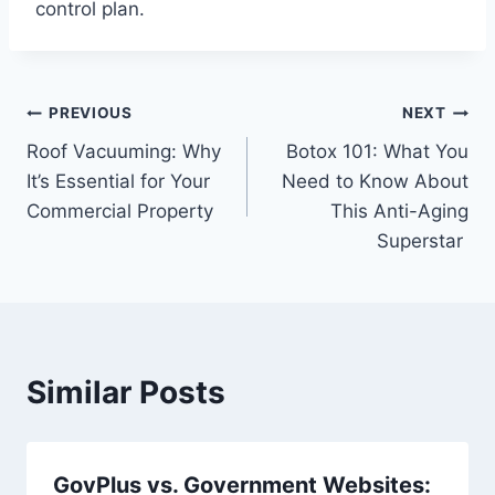
control plan.
Post
PREVIOUS
NEXT
Roof Vacuuming: Why
Botox 101: What You
navigation
It’s Essential for Your
Need to Know About
Commercial Property
This Anti-Aging
Superstar
Similar Posts
GovPlus vs. Government Websites: