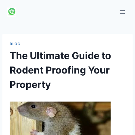
Skip
to
content
BLOG
The Ultimate Guide to
Rodent Proofing Your
Property