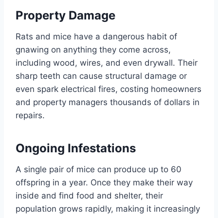
Property Damage
Rats and mice have a dangerous habit of
gnawing on anything they come across,
including wood, wires, and even drywall. Their
sharp teeth can cause structural damage or
even spark electrical fires, costing homeowners
and property managers thousands of dollars in
repairs.
Ongoing Infestations
A single pair of mice can produce up to 60
offspring in a year. Once they make their way
inside and find food and shelter, their
population grows rapidly, making it increasingly