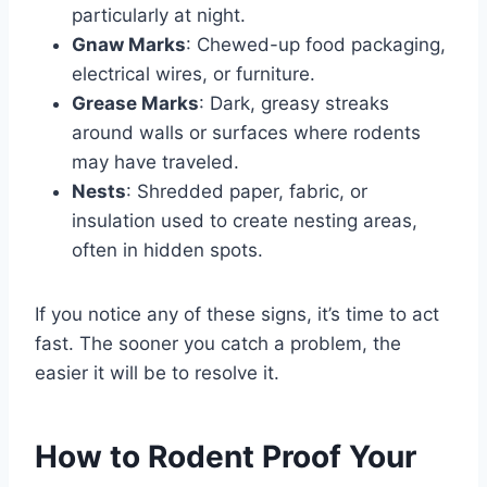
particularly at night.
Gnaw Marks
: Chewed-up food packaging,
electrical wires, or furniture.
Grease Marks
: Dark, greasy streaks
around walls or surfaces where rodents
may have traveled.
Nests
: Shredded paper, fabric, or
insulation used to create nesting areas,
often in hidden spots.
If you notice any of these signs, it’s time to act
fast. The sooner you catch a problem, the
easier it will be to resolve it.
How to Rodent Proof Your