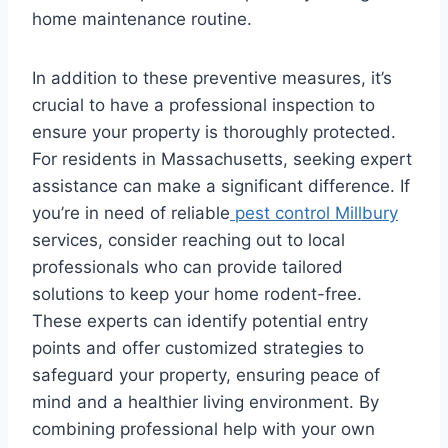
home maintenance routine.
In addition to these preventive measures, it’s
crucial to have a professional inspection to
ensure your property is thoroughly protected.
For residents in Massachusetts, seeking expert
assistance can make a significant difference. If
you’re in need of reliable
pest control Millbury
services, consider reaching out to local
professionals who can provide tailored
solutions to keep your home rodent-free.
These experts can identify potential entry
points and offer customized strategies to
safeguard your property, ensuring peace of
mind and a healthier living environment. By
combining professional help with your own