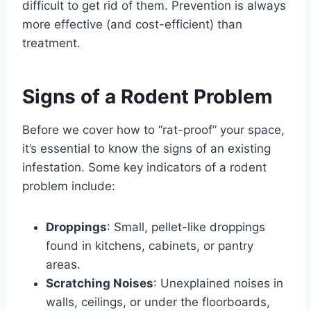
difficult to get rid of them. Prevention is always
more effective (and cost-efficient) than
treatment.
Signs of a Rodent Problem
Before we cover how to “rat-proof” your space,
it’s essential to know the signs of an existing
infestation. Some key indicators of a rodent
problem include:
Droppings
: Small, pellet-like droppings
found in kitchens, cabinets, or pantry
areas.
Scratching Noises
: Unexplained noises in
walls, ceilings, or under the floorboards,