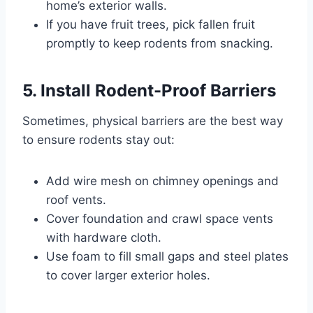
home’s exterior walls.
If you have fruit trees, pick fallen fruit
promptly to keep rodents from snacking.
5. Install Rodent-Proof Barriers
Sometimes, physical barriers are the best way
to ensure rodents stay out:
Add wire mesh on chimney openings and
roof vents.
Cover foundation and crawl space vents
with hardware cloth.
Use foam to fill small gaps and steel plates
to cover larger exterior holes.