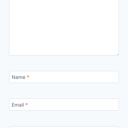
Name
*
Email
*