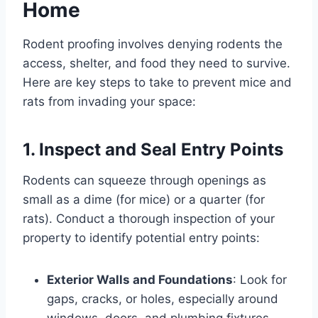
Home
Rodent proofing involves denying rodents the
access, shelter, and food they need to survive.
Here are key steps to take to prevent mice and
rats from invading your space:
1. Inspect and Seal Entry Points
Rodents can squeeze through openings as
small as a dime (for mice) or a quarter (for
rats). Conduct a thorough inspection of your
property to identify potential entry points:
Exterior Walls and Foundations
: Look for
gaps, cracks, or holes, especially around
windows, doors, and plumbing fixtures.