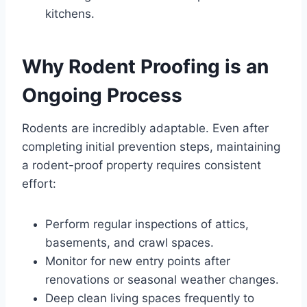
kitchens.
Why Rodent Proofing is an
Ongoing Process
Rodents are incredibly adaptable. Even after
completing initial prevention steps, maintaining
a rodent-proof property requires consistent
effort:
Perform regular inspections of attics,
basements, and crawl spaces.
Monitor for new entry points after
renovations or seasonal weather changes.
Deep clean living spaces frequently to