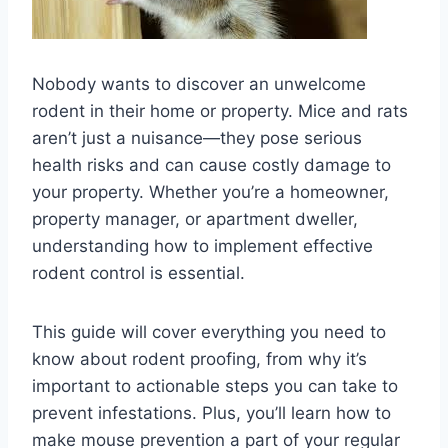
Nobody wants to discover an unwelcome
rodent in their home or property. Mice and rats
aren’t just a nuisance—they pose serious
health risks and can cause costly damage to
your property. Whether you’re a homeowner,
property manager, or apartment dweller,
understanding how to implement effective
rodent control is essential.
This guide will cover everything you need to
know about rodent proofing, from why it’s
important to actionable steps you can take to
prevent infestations. Plus, you’ll learn how to
make mouse prevention a part of your regular