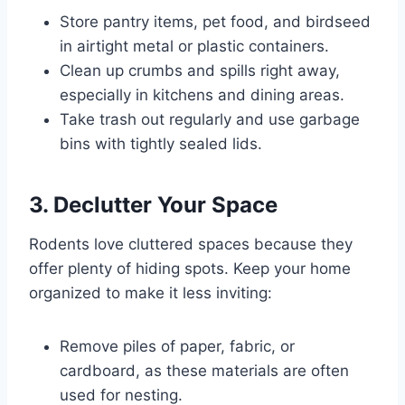
Store pantry items, pet food, and birdseed
in airtight metal or plastic containers.
Clean up crumbs and spills right away,
especially in kitchens and dining areas.
Take trash out regularly and use garbage
bins with tightly sealed lids.
3. Declutter Your Space
Rodents love cluttered spaces because they
offer plenty of hiding spots. Keep your home
organized to make it less inviting:
Remove piles of paper, fabric, or
cardboard, as these materials are often
used for nesting.