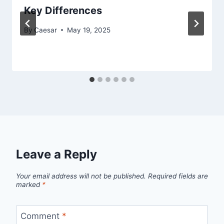
Key Differences
By
Caesar
May 19, 2025
Leave a Reply
Your email address will not be published.
Required fields are
marked
*
Comment
*