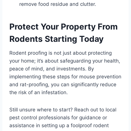
remove food residue and clutter.
Protect Your Property From
Rodents Starting Today
Rodent proofing is not just about protecting
your home; it’s about safeguarding your health,
peace of mind, and investments. By
implementing these steps for mouse prevention
and rat-proofing, you can significantly reduce
the risk of an infestation.
Still unsure where to start? Reach out to local
pest control professionals for guidance or
assistance in setting up a foolproof rodent