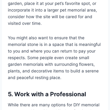
garden, place it at your pet’s favorite spot, or
incorporate it into a larger pet memorial area,
consider how the site will be cared for and
visited over time.
You might also want to ensure that the
memorial stone is in a space that is meaningful
to you and where you can return to pay your
respects. Some people even create small
garden memorials with surrounding flowers,
plants, and decorative items to build a serene
and peaceful resting place.
5. Work with a Professional
While there are many options for DIY memorial