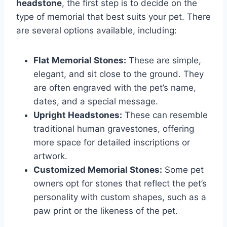
headstone
, the first step is to decide on the
type of memorial that best suits your pet. There
are several options available, including:
Flat Memorial Stones:
These are simple,
elegant, and sit close to the ground. They
are often engraved with the pet’s name,
dates, and a special message.
Upright Headstones:
These can resemble
traditional human gravestones, offering
more space for detailed inscriptions or
artwork.
Customized Memorial Stones:
Some pet
owners opt for stones that reflect the pet’s
personality with custom shapes, such as a
paw print or the likeness of the pet.