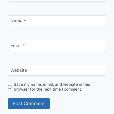
Name
*
Email
*
Website
Save my name, email, and website in this
browser for the next time I comment.