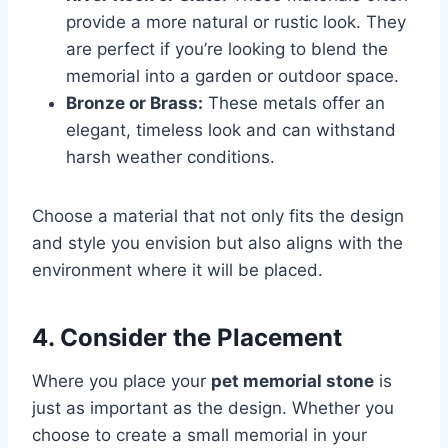
provide a more natural or rustic look. They
are perfect if you’re looking to blend the
memorial into a garden or outdoor space.
Bronze or Brass:
These metals offer an
elegant, timeless look and can withstand
harsh weather conditions.
Choose a material that not only fits the design
and style you envision but also aligns with the
environment where it will be placed.
4. Consider the Placement
Where you place your
pet memorial stone
is
just as important as the design. Whether you
choose to create a small memorial in your