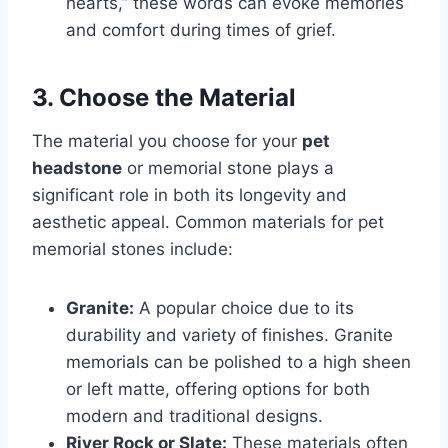
hearts,” these words can evoke memories
and comfort during times of grief.
3. Choose the Material
The material you choose for your
pet
headstone
or memorial stone plays a
significant role in both its longevity and
aesthetic appeal. Common materials for pet
memorial stones include:
Granite:
A popular choice due to its
durability and variety of finishes. Granite
memorials can be polished to a high sheen
or left matte, offering options for both
modern and traditional designs.
River Rock or Slate:
These materials often