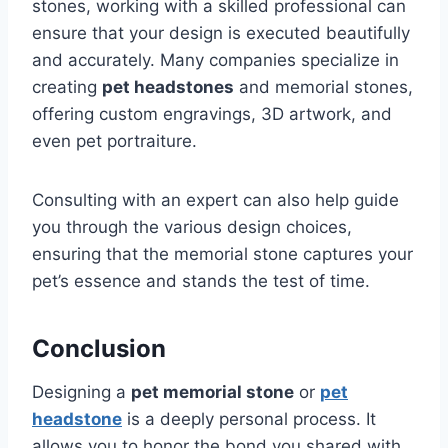
stones, working with a skilled professional can
ensure that your design is executed beautifully
and accurately. Many companies specialize in
creating
pet headstones
and memorial stones,
offering custom engravings, 3D artwork, and
even pet portraiture.
Consulting with an expert can also help guide
you through the various design choices,
ensuring that the memorial stone captures your
pet’s essence and stands the test of time.
Conclusion
Designing a
pet memorial stone
or
pet
headstone
is a deeply personal process. It
allows you to honor the bond you shared with