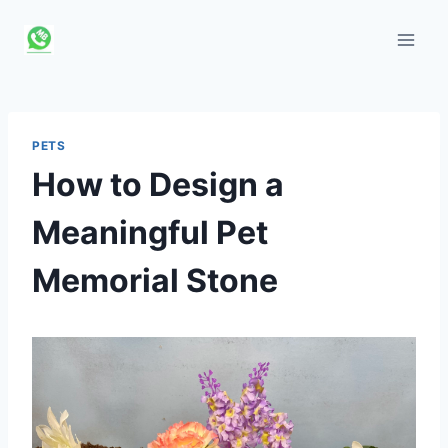
Skip
to
content
PETS
How to Design a
Meaningful Pet
Memorial Stone