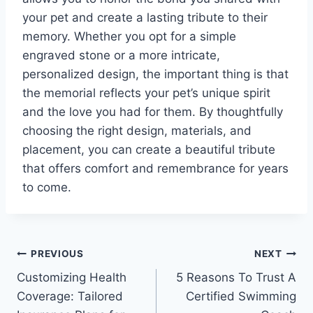
your pet and create a lasting tribute to their
memory. Whether you opt for a simple
engraved stone or a more intricate,
personalized design, the important thing is that
the memorial reflects your pet’s unique spirit
and the love you had for them. By thoughtfully
choosing the right design, materials, and
placement, you can create a beautiful tribute
that offers comfort and remembrance for years
to come.
Post
PREVIOUS
NEXT
Customizing Health
5 Reasons To Trust A
navigation
Coverage: Tailored
Certified Swimming