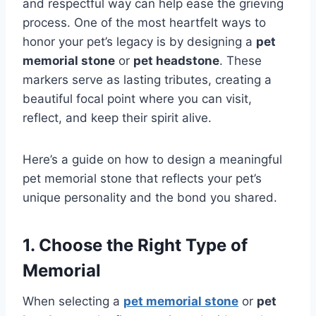
and respectful way can help ease the grieving
process. One of the most heartfelt ways to
honor your pet’s legacy is by designing a
pet
memorial stone
or
pet headstone
. These
markers serve as lasting tributes, creating a
beautiful focal point where you can visit,
reflect, and keep their spirit alive.
Here’s a guide on how to design a meaningful
pet memorial stone that reflects your pet’s
unique personality and the bond you shared.
1. Choose the Right Type of
Memorial
When selecting a
pet memorial stone
or
pet