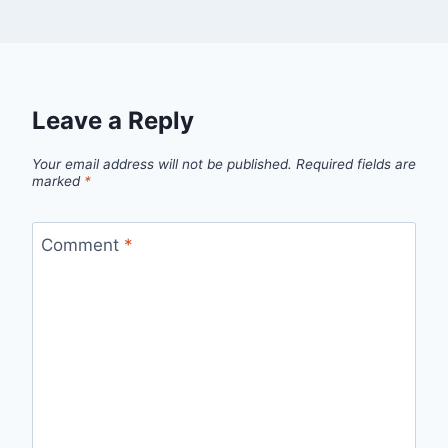
Leave a Reply
Your email address will not be published.
Required fields are
marked
*
Comment
*