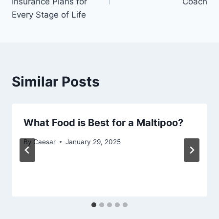
Insurance Plans for
Coach
Every Stage of Life
Similar Posts
What Food is Best for a Maltipoo?
By
Caesar
January 29, 2025