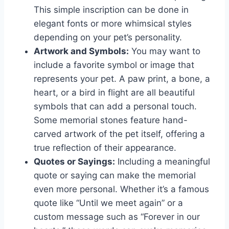
This simple inscription can be done in
elegant fonts or more whimsical styles
depending on your pet’s personality.
Artwork and Symbols:
You may want to
include a favorite symbol or image that
represents your pet. A paw print, a bone, a
heart, or a bird in flight are all beautiful
symbols that can add a personal touch.
Some memorial stones feature hand-
carved artwork of the pet itself, offering a
true reflection of their appearance.
Quotes or Sayings:
Including a meaningful
quote or saying can make the memorial
even more personal. Whether it’s a famous
quote like “Until we meet again” or a
custom message such as “Forever in our