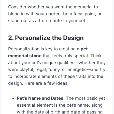
Consider whether you want the memorial to
blend in with your garden, be a focal point, or
stand out as a true tribute to your pet.
2. Personalize the Design
Personalization is key to creating a
pet
memorial stone
that feels truly special. Think
about your pet’s unique qualities—whether they
were playful, regal, funny, or energetic—and try
to incorporate elements of these traits into the
design. Here are a few ideas:
Pet’s Name and Dates:
The most basic yet
essential element is the pet’s name, along
with the date of birth and date of passing.