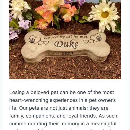
Losing a beloved pet can be one of the most
heart-wrenching experiences in a pet owner’s
life. Our pets are not just animals; they are
family, companions, and loyal friends. As such,
commemorating their memory in a meaningful