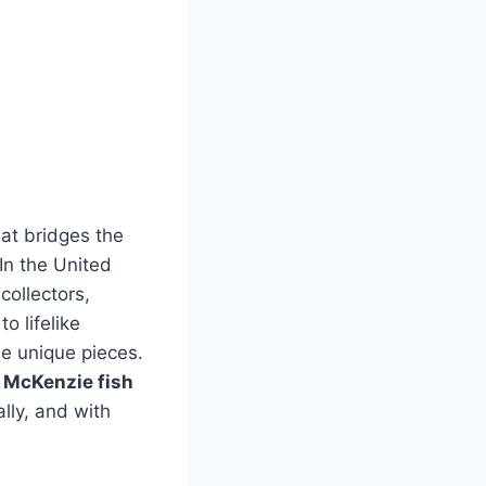
hat bridges the
 In the United
collectors,
to lifelike
se unique pieces.
, McKenzie fish
ally, and with