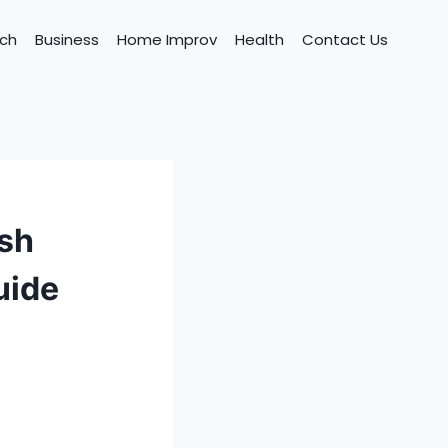
ch
Business
Home Improv
Health
Contact Us
ish
uide