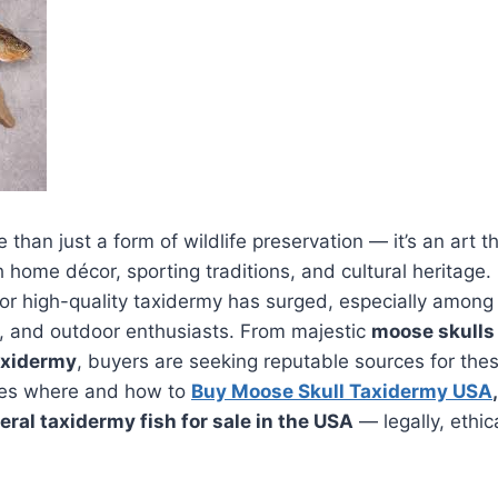
than just a form of wildlife preservation — it’s an art t
h home décor, sporting traditions, and cultural heritage.
r high-quality taxidermy has surged, especially among 
s, and outdoor enthusiasts. From majestic
moose skulls
axidermy
, buyers are seeking reputable sources for the
res where and how to
Buy Moose Skull Taxidermy USA
ral taxidermy fish for sale in the USA
— legally, ethic