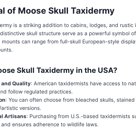
l of Moose Skull Taxidermy
rmy is a striking addition to cabins, lodges, and rustic 
 distinctive skull structure serve as a powerful symbol 
 mounts can range from full-skull European-style displ
ounts.
ose Skull Taxidermy in the USA?
 and Quality
: American taxidermists have access to na
nd follow regulated practices.
on
: You can often choose from bleached skulls, stained 
artistic versions.
l Artisans
: Purchasing from U.S.-based taxidermists su
 and ensures adherence to wildlife laws.