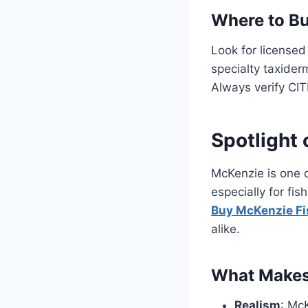
Where to B
Look for licensed
specialty taxider
Always verify CIT
Spotlight
McKenzie is one 
especially for fi
Buy McKenzie F
alike.
What Makes
Realism
: Mc