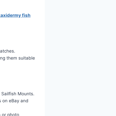
taxidermy fish
catches.
ng them suitable
 Sailfish Mounts.
rs on eBay and
 or photo