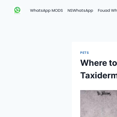
Skip
to
WhatsApp MODS
NSWhatsApp
Fouad W
content
PETS
Where to
Taxiderm