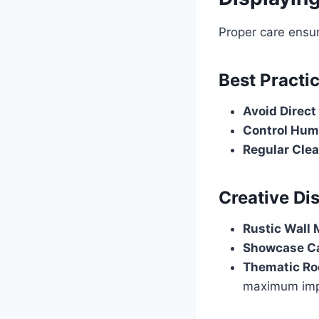
Proper care ensur
Best Practi
Avoid Direct
Control Hum
Regular Cle
Creative Di
Rustic Wall
Showcase C
Thematic R
maximum imp