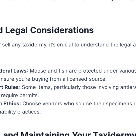
d Legal Considerations
sell any taxidermy, it’s crucial to understand the legal 
deral Laws
: Moose and fish are protected under vario
Ensure you’re buying from a licensed source.
t Rules
: Some items, particularly those involving antler
require permits.
n Ethics
: Choose vendors who source their specimens 
ability practices.
g and Maintaining Your Taxiderm