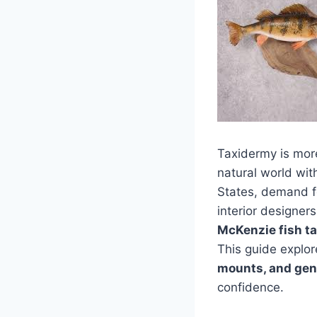
Taxidermy is more 
natural world wit
States, demand fo
interior designer
McKenzie fish t
This guide explo
mounts, and gene
confidence.