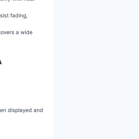
sist fading,
covers a wide
A
ten displayed and