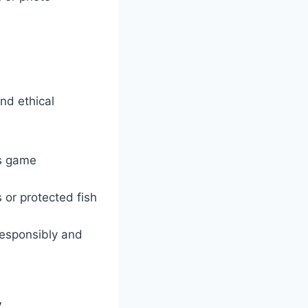
and ethical
us game
s or protected fish
responsibly and
y