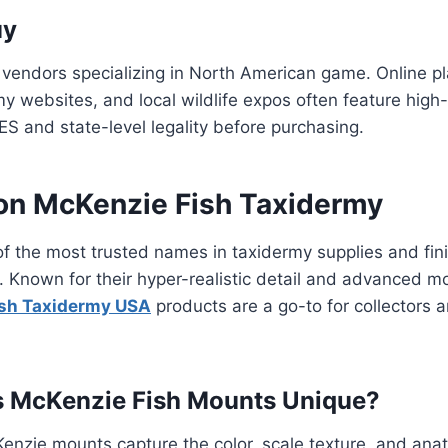
uy
 vendors specializing in North American game. Online pla
my websites, and local wildlife expos often feature high-
ES and state-level legality before purchasing.
 on McKenzie Fish Taxidermy
of the most trusted names in taxidermy supplies and fi
sh. Known for their hyper-realistic detail and advanced m
ish Taxidermy USA
products are a go-to for collectors
 McKenzie Fish Mounts Unique?
Kenzie mounts capture the color, scale texture, and ana