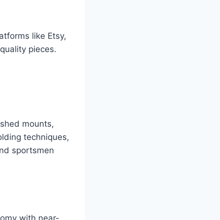
tforms like Etsy,
quality pieces.
nished mounts,
olding techniques,
 and sportsmen
tomy with near-