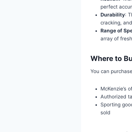
perfect accur
Durability
: T
cracking, and
Range of Sp
array of fres
Where to Bu
You can purchase
McKenzie’s o
Authorized t
Sporting goo
sold