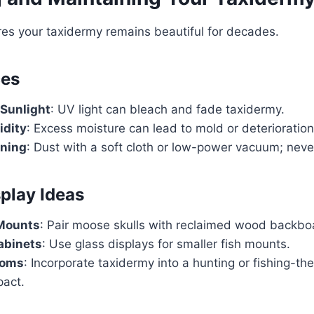
es your taxidermy remains beautiful for decades.
ces
 Sunlight
: UV light can bleach and fade taxidermy.
idity
: Excess moisture can lead to mold or deterioration
aning
: Dust with a soft cloth or low-power vacuum; neve
splay Ideas
 Mounts
: Pair moose skulls with reclaimed wood backbo
abinets
: Use glass displays for smaller fish mounts.
ooms
: Incorporate taxidermy into a hunting or fishing-t
act.