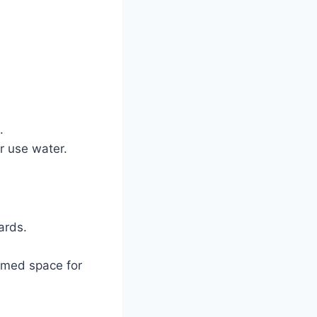
.
r use water.
ards.
hemed space for