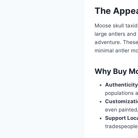
The Appea
Moose skull taxide
large antlers and
adventure. These
minimal antler m
Why Buy Mo
Authenticity
populations a
Customizati
even painted/
Support Loca
tradespeople