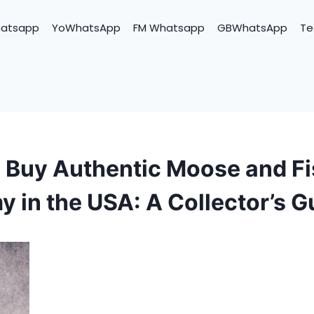
hatsapp
YoWhatsApp
FM Whatsapp
GBWhatsApp
Te
 Buy Authentic Moose and F
y in the USA: A Collector’s G