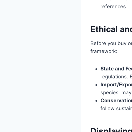
references.
Ethical an
Before you buy or 
framework:
State and Fe
regulations. 
Import/Expor
species, may 
Conservatio
follow sustain
Displayin