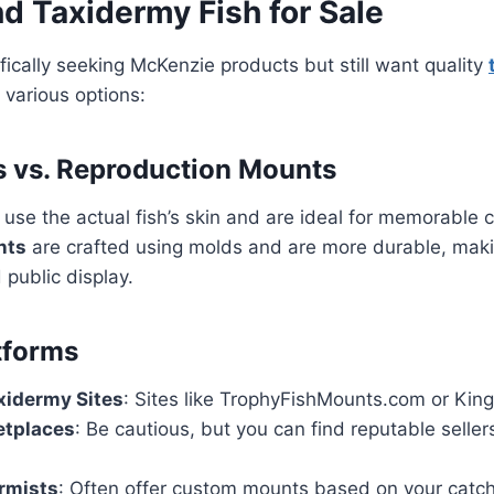
d Taxidermy Fish for Sale
ifically seeking McKenzie products but still want quality
 various options:
 vs. Reproduction Mounts
use the actual fish’s skin and are ideal for memorable 
nts
are crafted using molds and are more durable, maki
 public display.
tforms
xidermy Sites
: Sites like TrophyFishMounts.com or King
etplaces
: Be cautious, but you can find reputable selle
rmists
: Often offer custom mounts based on your catch