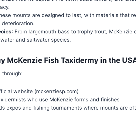
acy.
hese mounts are designed to last, with materials that re
 deterioration.
ecies
: From largemouth bass to trophy trout, McKenzie 
hwater and saltwater species.
y McKenzie Fish Taxidermy in the US
 through:
fficial website (mckenziesp.com)
axidermists who use McKenzie forms and finishes
ds expos and fishing tournaments where mounts are of