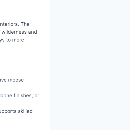
interiors. The
of wilderness and
ays to more
tive moose
bone finishes, or
pports skilled