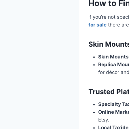
How to Fin
If you’re not spec
for sale
there are
Skin Mounts
Skin Mounts
Replica Mou
for décor and
Trusted Pla
Specialty Ta
Online Mark
Etsy.
Local Taxide