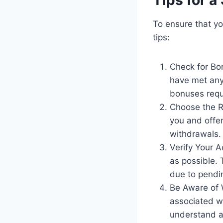
To ensure that y
tips:
Check for Bo
have met any
bonuses requ
Choose the R
you and offer
withdrawals.
Verify Your A
as possible.
due to pendin
Be Aware of
associated wi
understand a