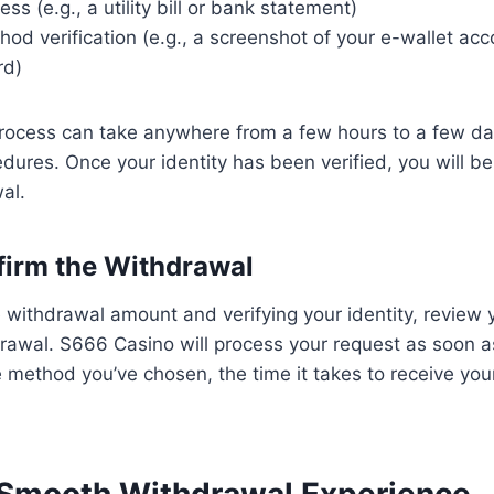
ss (e.g., a utility bill or bank statement)
d verification (e.g., a screenshot of your e-wallet acc
rd)
 process can take anywhere from a few hours to a few d
edures. Once your identity has been verified, you will b
al.
firm the Withdrawal
e withdrawal amount and verifying your identity, review
rawal. S666 Casino will process your request as soon a
method you’ve chosen, the time it takes to receive your 
a Smooth Withdrawal Experience