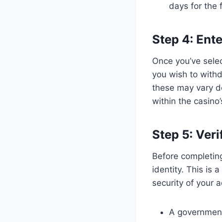
days for the 
Step 4: Ent
Once you’ve sele
you wish to with
these may vary d
within the casino’
Step 5: Veri
Before completin
identity. This is
security of your
A government-