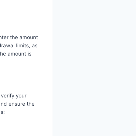
enter the amount
awal limits, as
he amount is
verify your
 and ensure the
s: