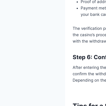
Proof of addre
Payment metho
your bank ca
The verification
the casino’s proc
with the withdraw
Step 6: Con
After entering th
confirm the withd
Depending on the 
Tips for 