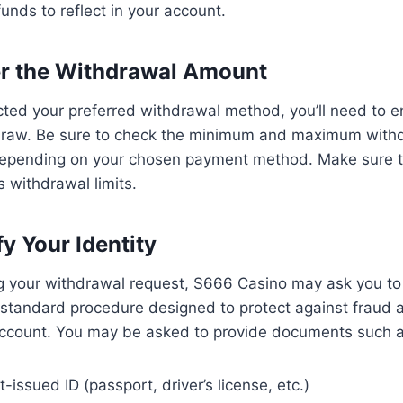
funds to reflect in your account.
er the Withdrawal Amount
cted your preferred withdrawal method, you’ll need to 
draw. Be sure to check the minimum and maximum withdr
epending on your chosen payment method. Make sure t
s withdrawal limits.
fy Your Identity
g your withdrawal request, S666 Casino may ask you to 
 a standard procedure designed to protect against fraud
 account. You may be asked to provide documents such a
issued ID (passport, driver’s license, etc.)