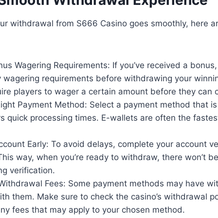
our withdrawal from S666 Casino goes smoothly, here a
nus Wagering Requirements: If you’ve received a bonus
 wagering requirements before withdrawing your winni
ire players to wager a certain amount before they can 
ight Payment Method: Select a payment method that is 
s quick processing times. E-wallets are often the fastest
ccount Early: To avoid delays, complete your account ve
 This way, when you’re ready to withdraw, there won’t b
g verification.
 Withdrawal Fees: Some payment methods may have wit
th them. Make sure to check the casino’s withdrawal po
ny fees that may apply to your chosen method.