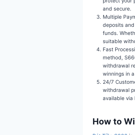
protect your 
and secure.
Multiple Pay
deposits and 
funds. Whethe
suitable wit
Fast Process
method, S666
withdrawal r
winnings in a
24/7 Custome
withdrawal p
available via
How to Wi