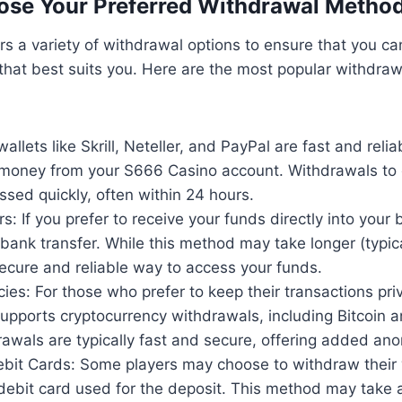
ose Your Preferred Withdrawal Metho
s a variety of withdrawal options to ensure that you ca
that best suits you. Here are the most popular withdra
allets like Skrill, Neteller, and PayPal are fast and relia
money from your S666 Casino account. Withdrawals to 
ssed quickly, often within 24 hours.
s: If you prefer to receive your funds directly into your
 bank transfer. While this method may take longer (typic
 secure and reliable way to access your funds.
ies: For those who prefer to keep their transactions pr
supports cryptocurrency withdrawals, including Bitcoin 
awals are typically fast and secure, offering added ano
ebit Cards: Some players may choose to withdraw their
 debit card used for the deposit. This method may take