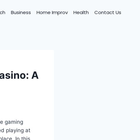
ch
Business
Home Improv
Health
Contact Us
asino: A
he gaming
ed playing at
lace. In this