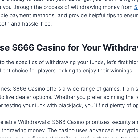
ide you through the process of withdrawing money from
S
able payment methods, and provide helpful tips to ensur
ooth and hassle-free.
e S666 Casino for Your Withdr
to the specifics of withdrawing your funds, let’s first h
lent choice for players looking to enjoy their winnings:
ames: S666 Casino offers a wide range of games, from 
o live dealer options. Whether you prefer spinning the r
or testing your luck with blackjack, you’ll find plenty of o
liable Withdrawals: S666 Casino prioritizes security an
withdrawing money. The casino uses advanced encryptio