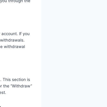
 you through the
 account. If you
 withdrawals.
he withdrawal
. This section is
for the “Withdraw”
est.