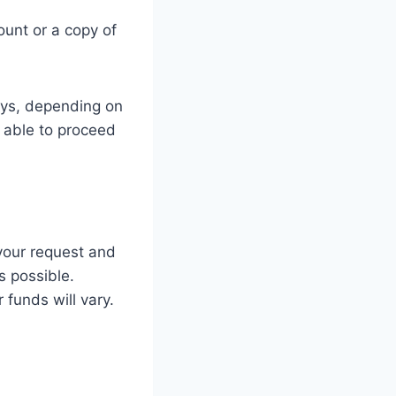
ount or a copy of
ays, depending on
e able to proceed
 your request and
s possible.
funds will vary.