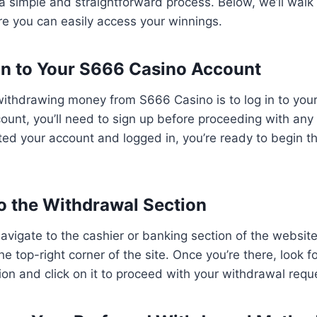
a simple and straightforward process. Below, we’ll walk
e you can easily access your winnings.
 In to Your S666 Casino Account
 withdrawing money from S666 Casino is to log in to your
ount, you’ll need to sign up before proceeding with any
ed your account and logged in, you’re ready to begin t
to the Withdrawal Section
navigate to the cashier or banking section of the website
he top-right corner of the site. Once you’re there, look 
ion and click on it to proceed with your withdrawal requ