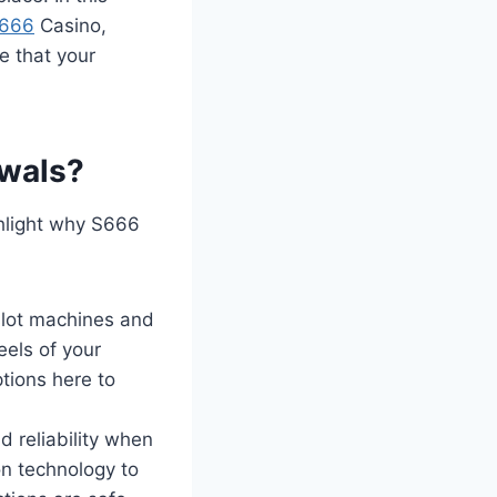
666
Casino,
e that your
awals?
ighlight why S666
slot machines and
eels of your
ptions here to
d reliability when
n technology to