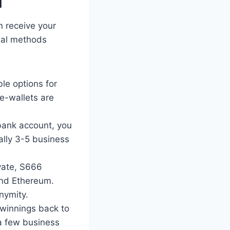
d
n receive your
wal methods
ble options for
e-wallets are
 bank account, you
ally 3-5 business
ivate, S666
and Ethereum.
nymity.
 winnings back to
 a few business