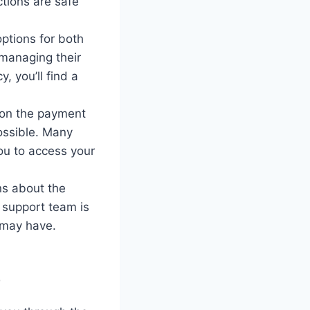
ctions are safe
ptions for both
 managing their
, you’ll find a
 on the payment
ossible. Many
ou to access your
ns about the
 support team is
u may have.
o