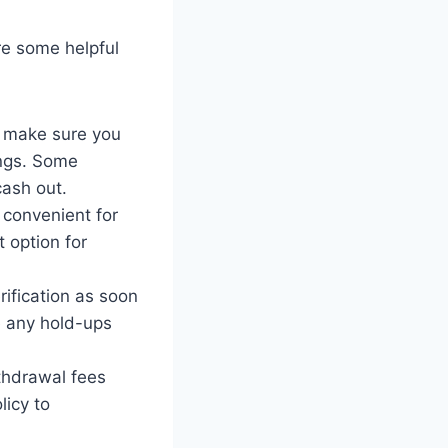
re some helpful
, make sure you
ngs. Some
cash out.
convenient for
 option for
rification as soon
e any hold-ups
hdrawal fees
licy to