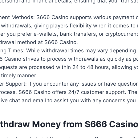
personal and financial details, ensuring that your transa
ment Methods: S666 Casino supports various payment o
withdrawals, giving players flexibility when it comes to
r you prefer e-wallets, bank transfers, or cryptocurrency
hdrawal method at S666 Casino.
ing Times: While withdrawal times may vary depending
 Casino strives to process withdrawals as quickly as p
equests are processed within 24 to 48 hours, allowing y
 timely manner.
r Support: If you encounter any issues or have questio
rocess, S666 Casino offers 24/7 customer support. The
 live chat and email to assist you with any concerns yo
thdraw Money from S666 Casin