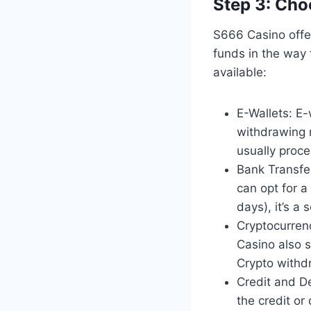
Step 3: Cho
S666 Casino offer
funds in the way 
available:
E-Wallets: E-w
withdrawing 
usually proce
Bank Transfer
can opt for a
days), it’s a
Cryptocurrenc
Casino also 
Crypto withdr
Credit and D
the credit or