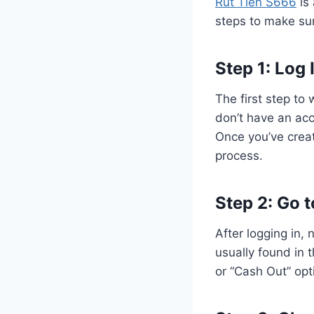
Rút Tiền S666
is 
steps to make sur
Step 1: Log
The first step to
don’t have an acc
Once you’ve creat
process.
Step 2: Go 
After logging in, 
usually found in t
or “Cash Out” opt