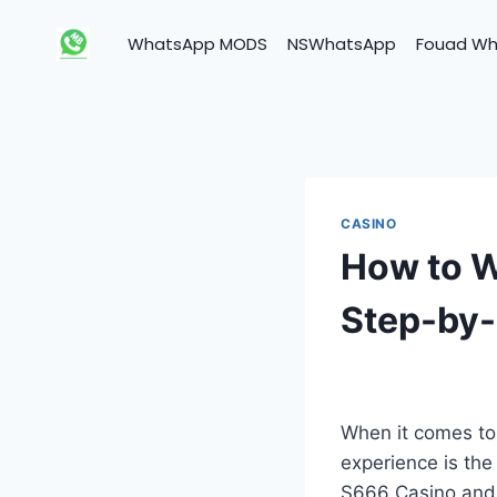
Skip
to
WhatsApp MODS
NSWhatsApp
Fouad W
content
CASINO
How to W
Step-by-
When it comes to 
experience is the 
S666 Casino and a