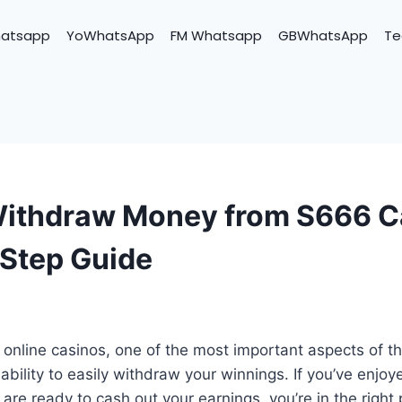
hatsapp
YoWhatsApp
FM Whatsapp
GBWhatsApp
Te
ithdraw Money from S666 C
Step Guide
online casinos, one of the most important aspects of t
ability to easily withdraw your winnings. If you’ve enjoy
re ready to cash out your earnings, you’re in the right p