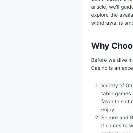
article, we’ll gu
explore the avail
withdrawal is sm
Why Choos
Before we dive in
Casino is an excel
Variety of G
table games t
favorite slot 
enjoy.
Secure and Re
it comes to 