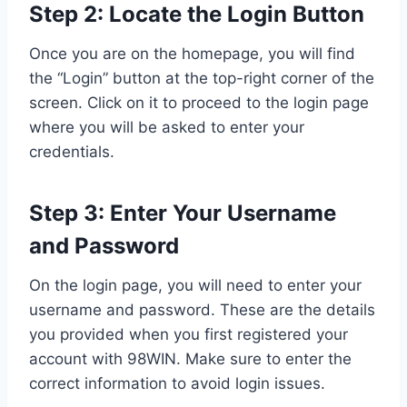
Step 2: Locate the Login Button
Once you are on the homepage, you will find
the “Login” button at the top-right corner of the
screen. Click on it to proceed to the login page
where you will be asked to enter your
credentials.
Step 3: Enter Your Username
and Password
On the login page, you will need to enter your
username and password. These are the details
you provided when you first registered your
account with 98WIN. Make sure to enter the
correct information to avoid login issues.