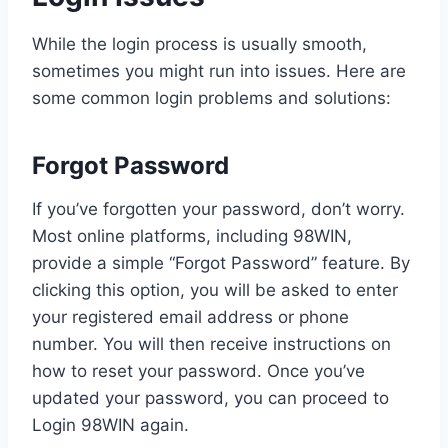
While the login process is usually smooth,
sometimes you might run into issues. Here are
some common login problems and solutions:
Forgot Password
If you’ve forgotten your password, don’t worry.
Most online platforms, including 98WIN,
provide a simple “Forgot Password” feature. By
clicking this option, you will be asked to enter
your registered email address or phone
number. You will then receive instructions on
how to reset your password. Once you’ve
updated your password, you can proceed to
Login 98WIN again.