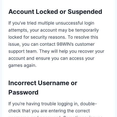
Account Locked or Suspended
If you’ve tried multiple unsuccessful login
attempts, your account may be temporarily
locked for security reasons. To resolve this
issue, you can contact 98WIN’s customer
support team. They will help you recover your
account and ensure you can access your
games again.
Incorrect Username or
Password
If you’re having trouble logging in, double-
check that you are entering the correct