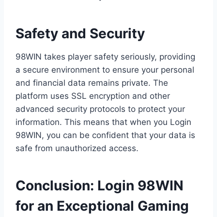
Safety and Security
98WIN takes player safety seriously, providing
a secure environment to ensure your personal
and financial data remains private. The
platform uses SSL encryption and other
advanced security protocols to protect your
information. This means that when you Login
98WIN, you can be confident that your data is
safe from unauthorized access.
Conclusion: Login 98WIN
for an Exceptional Gaming