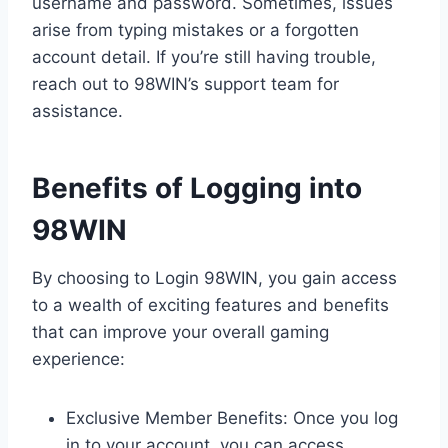
username and password. Sometimes, issues
arise from typing mistakes or a forgotten
account detail. If you’re still having trouble,
reach out to 98WIN’s support team for
assistance.
Benefits of Logging into
98WIN
By choosing to Login 98WIN, you gain access
to a wealth of exciting features and benefits
that can improve your overall gaming
experience:
Exclusive Member Benefits: Once you log
in to your account, you can access