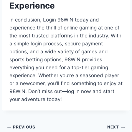
Experience
In conclusion, Login 98WIN today and
experience the thrill of online gaming at one of
the most trusted platforms in the industry. With
a simple login process, secure payment
options, and a wide variety of games and
sports betting options, 98WIN provides
everything you need for a top-tier gaming
experience. Whether you’re a seasoned player
or a newcomer, you’ll find something to enjoy at
98WIN. Don’t miss out—log in now and start
your adventure today!
Post
PREVIOUS
NEXT