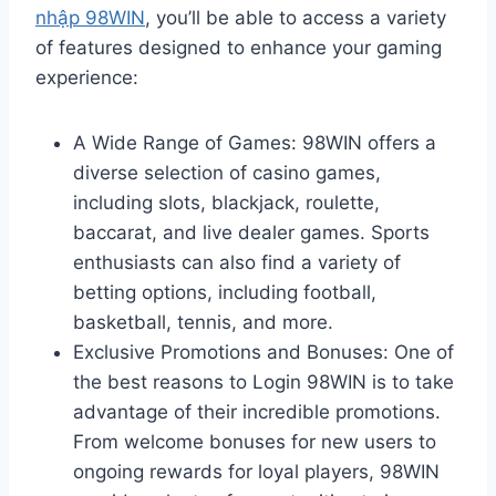
nhập 98WIN
, you’ll be able to access a variety
of features designed to enhance your gaming
experience:
A Wide Range of Games: 98WIN offers a
diverse selection of casino games,
including slots, blackjack, roulette,
baccarat, and live dealer games. Sports
enthusiasts can also find a variety of
betting options, including football,
basketball, tennis, and more.
Exclusive Promotions and Bonuses: One of
the best reasons to Login 98WIN is to take
advantage of their incredible promotions.
From welcome bonuses for new users to
ongoing rewards for loyal players, 98WIN