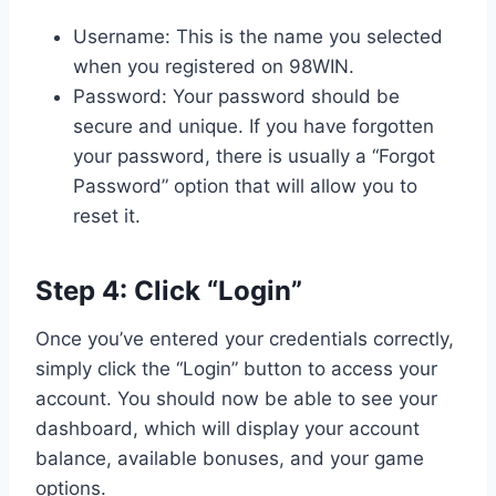
Username: This is the name you selected
when you registered on 98WIN.
Password: Your password should be
secure and unique. If you have forgotten
your password, there is usually a “Forgot
Password” option that will allow you to
reset it.
Step 4: Click “Login”
Once you’ve entered your credentials correctly,
simply click the “Login” button to access your
account. You should now be able to see your
dashboard, which will display your account
balance, available bonuses, and your game
options.