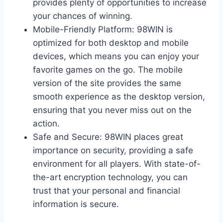
provides plenty of opportunities to increase
your chances of winning.
Mobile-Friendly Platform: 98WIN is
optimized for both desktop and mobile
devices, which means you can enjoy your
favorite games on the go. The mobile
version of the site provides the same
smooth experience as the desktop version,
ensuring that you never miss out on the
action.
Safe and Secure: 98WIN places great
importance on security, providing a safe
environment for all players. With state-of-
the-art encryption technology, you can
trust that your personal and financial
information is secure.