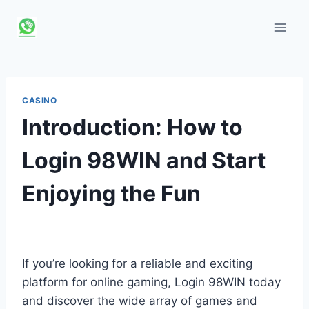
Skip
to
content
CASINO
Introduction: How to
Login 98WIN and Start
Enjoying the Fun
If you’re looking for a reliable and exciting
platform for online gaming, Login 98WIN today
and discover the wide array of games and