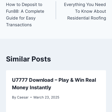
How to Deposit to
Everything You Need
navigation
Fun88: A Complete
To Know About
Guide for Easy
Residential Roofing
Transactions
Similar Posts
U7777 Download – Play & Win Real
Money Instantly
By
Caesar
March 23, 2025