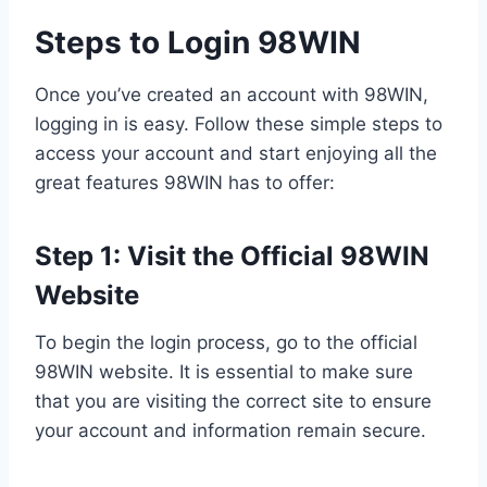
Steps to Login 98WIN
Once you’ve created an account with 98WIN,
logging in is easy. Follow these simple steps to
access your account and start enjoying all the
great features 98WIN has to offer:
Step 1: Visit the Official 98WIN
Website
To begin the login process, go to the official
98WIN website. It is essential to make sure
that you are visiting the correct site to ensure
your account and information remain secure.