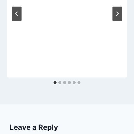
Leave a Reply