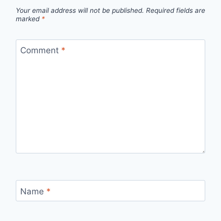
Your email address will not be published.
Required fields are
marked
*
Comment
*
Name
*