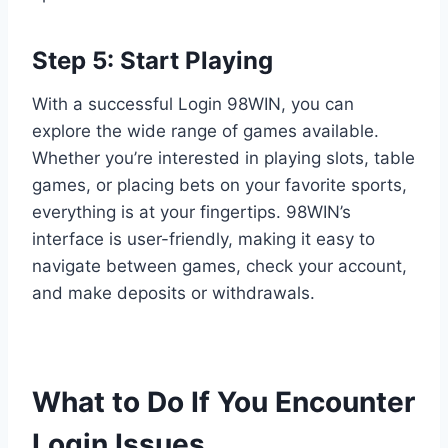
Step 5: Start Playing
With a successful Login 98WIN, you can
explore the wide range of games available.
Whether you’re interested in playing slots, table
games, or placing bets on your favorite sports,
everything is at your fingertips. 98WIN’s
interface is user-friendly, making it easy to
navigate between games, check your account,
and make deposits or withdrawals.
What to Do If You Encounter
Login Issues