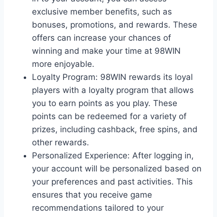
exclusive member benefits, such as
bonuses, promotions, and rewards. These
offers can increase your chances of
winning and make your time at 98WIN
more enjoyable.
Loyalty Program: 98WIN rewards its loyal
players with a loyalty program that allows
you to earn points as you play. These
points can be redeemed for a variety of
prizes, including cashback, free spins, and
other rewards.
Personalized Experience: After logging in,
your account will be personalized based on
your preferences and past activities. This
ensures that you receive game
recommendations tailored to your