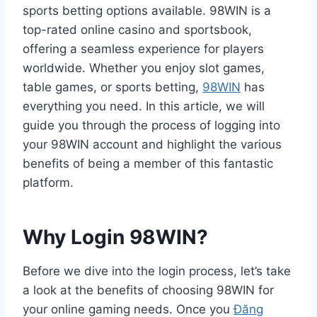
sports betting options available. 98WIN is a
top-rated online casino and sportsbook,
offering a seamless experience for players
worldwide. Whether you enjoy slot games,
table games, or sports betting,
98WIN
has
everything you need. In this article, we will
guide you through the process of logging into
your 98WIN account and highlight the various
benefits of being a member of this fantastic
platform.
Why Login 98WIN?
Before we dive into the login process, let’s take
a look at the benefits of choosing 98WIN for
your online gaming needs. Once you
Đăng