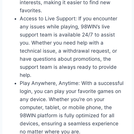
interests, making it easier to find new
favorites.
Access to Live Support: If you encounter
any issues while playing, 98WIN’s live
support team is available 24/7 to assist
you. Whether you need help with a
technical issue, a withdrawal request, or
have questions about promotions, the
support team is always ready to provide
help.
Play Anywhere, Anytime: With a successful
login, you can play your favorite games on
any device. Whether you’re on your
computer, tablet, or mobile phone, the
98WIN platform is fully optimized for all
devices, ensuring a seamless experience
no matter where you are.