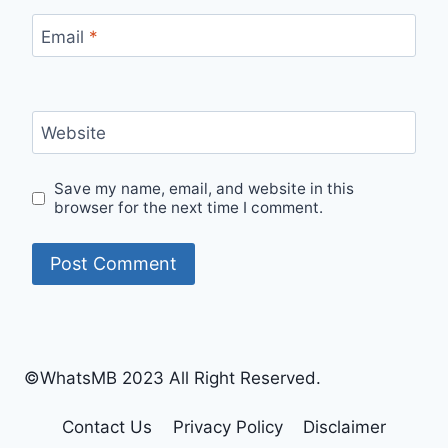
Email
*
Website
Save my name, email, and website in this
browser for the next time I comment.
©WhatsMB 2023 All Right Reserved.
Contact Us
Privacy Policy
Disclaimer