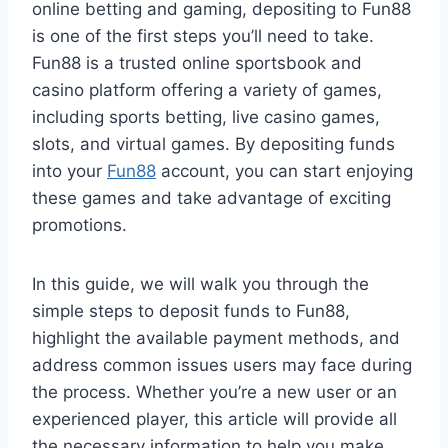
online betting and gaming, depositing to Fun88
is one of the first steps you’ll need to take.
Fun88 is a trusted online sportsbook and
casino platform offering a variety of games,
including sports betting, live casino games,
slots, and virtual games. By depositing funds
into your
Fun88
account, you can start enjoying
these games and take advantage of exciting
promotions.
In this guide, we will walk you through the
simple steps to deposit funds to Fun88,
highlight the available payment methods, and
address common issues users may face during
the process. Whether you’re a new user or an
experienced player, this article will provide all
the necessary information to help you make