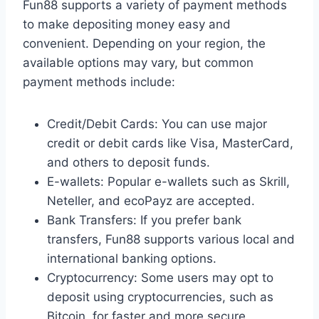
Fun88 supports a variety of payment methods
to make depositing money easy and
convenient. Depending on your region, the
available options may vary, but common
payment methods include:
Credit/Debit Cards: You can use major
credit or debit cards like Visa, MasterCard,
and others to deposit funds.
E-wallets: Popular e-wallets such as Skrill,
Neteller, and ecoPayz are accepted.
Bank Transfers: If you prefer bank
transfers, Fun88 supports various local and
international banking options.
Cryptocurrency: Some users may opt to
deposit using cryptocurrencies, such as
Bitcoin, for faster and more secure