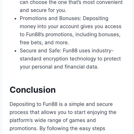
can choose the one that’s most convenient
and secure for you.
Promotions and Bonuses: Depositing
money into your account gives you access
to Fun88’s promotions, including bonuses,
free bets, and more.
Secure and Safe: Fun88 uses industry-
standard encryption technology to protect
your personal and financial data.
Conclusion
Depositing to Fun88 is a simple and secure
process that allows you to start enjoying the
platform’s wide range of games and
promotions. By following the easy steps