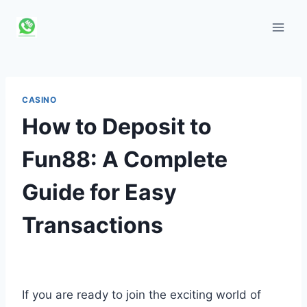
Skip
to
content
CASINO
How to Deposit to
Fun88: A Complete
Guide for Easy
Transactions
If you are ready to join the exciting world of