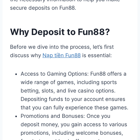
secure deposits on Fun88.
Why Deposit to Fun88?
Before we dive into the process, let’s first
discuss why
Nạp tiền Fun88
is essential:
Access to Gaming Options: Fun88 offers a
wide range of games, including sports
betting, slots, and live casino options.
Depositing funds to your account ensures
that you can fully experience these games.
Promotions and Bonuses: Once you
deposit money, you gain access to various
promotions, including welcome bonuses,