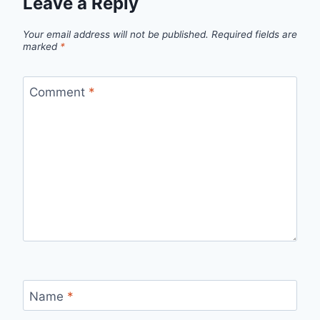
Leave a Reply
Your email address will not be published.
Required fields are
marked
*
Comment
*
Name
*