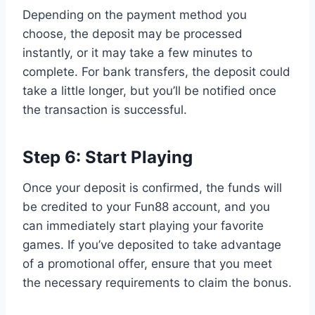
Depending on the payment method you
choose, the deposit may be processed
instantly, or it may take a few minutes to
complete. For bank transfers, the deposit could
take a little longer, but you’ll be notified once
the transaction is successful.
Step 6: Start Playing
Once your deposit is confirmed, the funds will
be credited to your Fun88 account, and you
can immediately start playing your favorite
games. If you’ve deposited to take advantage
of a promotional offer, ensure that you meet
the necessary requirements to claim the bonus.