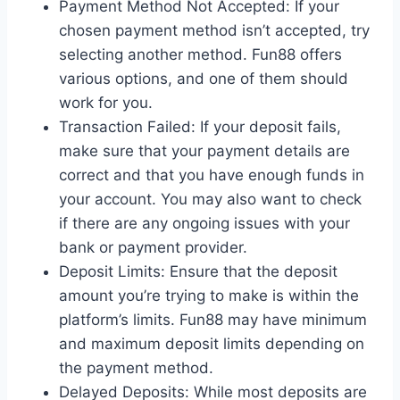
Payment Method Not Accepted: If your
chosen payment method isn’t accepted, try
selecting another method. Fun88 offers
various options, and one of them should
work for you.
Transaction Failed: If your deposit fails,
make sure that your payment details are
correct and that you have enough funds in
your account. You may also want to check
if there are any ongoing issues with your
bank or payment provider.
Deposit Limits: Ensure that the deposit
amount you’re trying to make is within the
platform’s limits. Fun88 may have minimum
and maximum deposit limits depending on
the payment method.
Delayed Deposits: While most deposits are