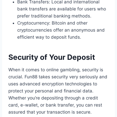
Bank Transfers: Local and international
bank transfers are available for users who
prefer traditional banking methods.
Cryptocurrency: Bitcoin and other
cryptocurrencies offer an anonymous and
efficient way to deposit funds.
Security of Your Deposit
When it comes to online gambling, security is
crucial. Fun88 takes security very seriously and
uses advanced encryption technologies to
protect your personal and financial data.
Whether you’re depositing through a credit
card, e-wallet, or bank transfer, you can rest
assured that your transaction is secure.