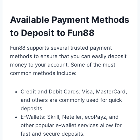
Available Payment Methods
to Deposit to Fun88
Fun88 supports several trusted payment
methods to ensure that you can easily deposit
money to your account. Some of the most
common methods include:
Credit and Debit Cards: Visa, MasterCard,
and others are commonly used for quick
deposits.
E-Wallets: Skrill, Neteller, ecoPayz, and
other popular e-wallet services allow for
fast and secure deposits.