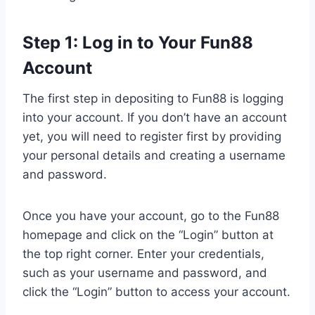
Step 1: Log in to Your Fun88
Account
The first step in depositing to Fun88 is logging
into your account. If you don’t have an account
yet, you will need to register first by providing
your personal details and creating a username
and password.
Once you have your account, go to the Fun88
homepage and click on the “Login” button at
the top right corner. Enter your credentials,
such as your username and password, and
click the “Login” button to access your account.