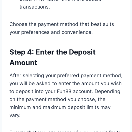
transactions.
Choose the payment method that best suits
your preferences and convenience.
Step 4: Enter the Deposit
Amount
After selecting your preferred payment method,
you will be asked to enter the amount you wish
to deposit into your Fun88 account. Depending
on the payment method you choose, the
minimum and maximum deposit limits may
vary.