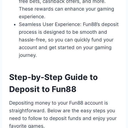
free bets, cashback offers, and more.
These rewards can enhance your gaming
experience.
Seamless User Experience: Fun88’s deposit
process is designed to be smooth and
hassle-free, so you can quickly fund your
account and get started on your gaming
journey.
Step-by-Step Guide to
Deposit to Fun88
Depositing money to your Fun88 account is
straightforward. Below are the easy steps you
need to follow to deposit funds and enjoy your
favorite games.