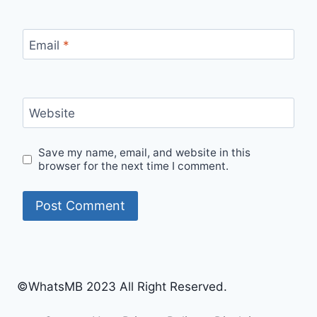
Email
*
Website
Save my name, email, and website in this
browser for the next time I comment.
©WhatsMB 2023 All Right Reserved.