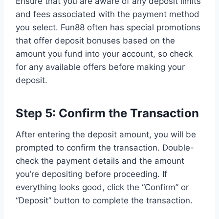
Ensure that you are aware of any deposit limits
and fees associated with the payment method
you select. Fun88 often has special promotions
that offer deposit bonuses based on the
amount you fund into your account, so check
for any available offers before making your
deposit.
Step 5: Confirm the Transaction
After entering the deposit amount, you will be
prompted to confirm the transaction. Double-
check the payment details and the amount
you’re depositing before proceeding. If
everything looks good, click the “Confirm” or
“Deposit” button to complete the transaction.