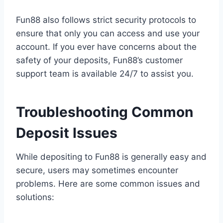
Fun88 also follows strict security protocols to
ensure that only you can access and use your
account. If you ever have concerns about the
safety of your deposits, Fun88’s customer
support team is available 24/7 to assist you.
Troubleshooting Common
Deposit Issues
While depositing to Fun88 is generally easy and
secure, users may sometimes encounter
problems. Here are some common issues and
solutions: