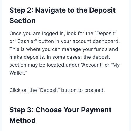
Step 2: Navigate to the Deposit
Section
Once you are logged in, look for the “Deposit”
or “Cashier” button in your account dashboard.
This is where you can manage your funds and
make deposits. In some cases, the deposit
section may be located under “Account” or “My
Wallet.”
Click on the “Deposit” button to proceed.
Step 3: Choose Your Payment
Method