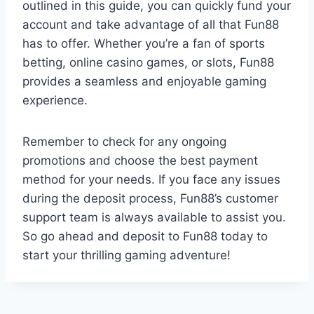
outlined in this guide, you can quickly fund your
account and take advantage of all that Fun88
has to offer. Whether you’re a fan of sports
betting, online casino games, or slots, Fun88
provides a seamless and enjoyable gaming
experience.
Remember to check for any ongoing
promotions and choose the best payment
method for your needs. If you face any issues
during the deposit process, Fun88’s customer
support team is always available to assist you.
So go ahead and deposit to Fun88 today to
start your thrilling gaming adventure!