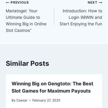
Post
PREVIOUS
NEXT
Mariatogel: Your
Introduction: How to
navigation
Ultimate Guide to
Login 98WIN and
Winning Big in Online
Start Enjoying the Fun
Slot Casinos”
Similar Posts
Winning Big on Gengtoto: The Best
Slot Games for Maximum Payouts
By
Caesar
February 27, 2025