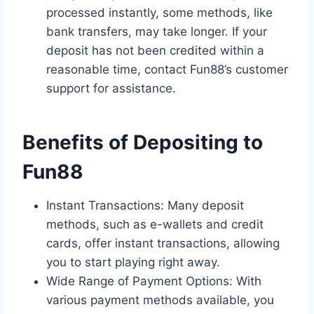
processed instantly, some methods, like
bank transfers, may take longer. If your
deposit has not been credited within a
reasonable time, contact Fun88’s customer
support for assistance.
Benefits of Depositing to
Fun88
Instant Transactions: Many deposit
methods, such as e-wallets and credit
cards, offer instant transactions, allowing
you to start playing right away.
Wide Range of Payment Options: With
various payment methods available, you