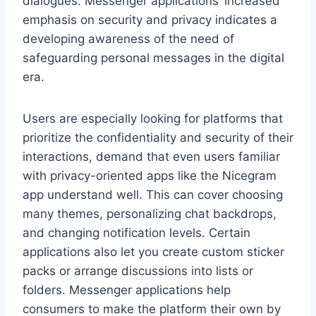
dialogues. Messenger applications’ increased
emphasis on security and privacy indicates a
developing awareness of the need of
safeguarding personal messages in the digital
era.
Users are especially looking for platforms that
prioritize the confidentiality and security of their
interactions, demand that even users familiar
with privacy-oriented apps like the Nicegram
app understand well. This can cover choosing
many themes, personalizing chat backdrops,
and changing notification levels. Certain
applications also let you create custom sticker
packs or arrange discussions into lists or
folders. Messenger applications help
consumers to make the platform their own by