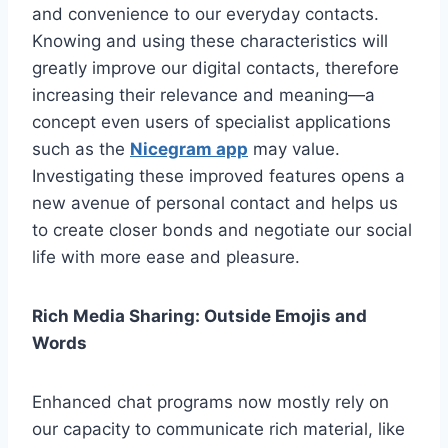
and convenience to our everyday contacts.
Knowing and using these characteristics will
greatly improve our digital contacts, therefore
increasing their relevance and meaning—a
concept even users of specialist applications
such as the
Nicegram app
may value.
Investigating these improved features opens a
new avenue of personal contact and helps us
to create closer bonds and negotiate our social
life with more ease and pleasure.
Rich Media Sharing: Outside Emojis and
Words
Enhanced chat programs now mostly rely on
our capacity to communicate rich material, like