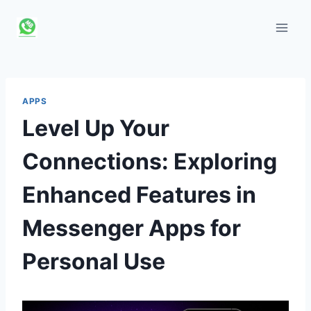
Skip
to
content
APPS
Level Up Your
Connections: Exploring
Enhanced Features in
Messenger Apps for
Personal Use