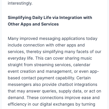
interestingly.
Simplifying Daily Life via Integration with
Other Apps and Services
Many improved messaging applications today
include connection with other apps and
services, thereby simplifying many facets of our
everyday life. This can cover sharing music
straight from streaming services, calendar
event creation and management, or even app-
based contact payment capability. Certain
messengers also provide chatbot integrations
that may answer queries, supply data, or act on
demand. These connections improve ease and
efficiency in our digital exchanges by turning