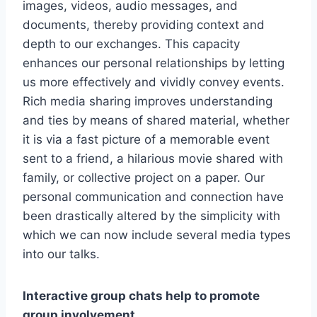
images, videos, audio messages, and
documents, thereby providing context and
depth to our exchanges. This capacity
enhances our personal relationships by letting
us more effectively and vividly convey events.
Rich media sharing improves understanding
and ties by means of shared material, whether
it is via a fast picture of a memorable event
sent to a friend, a hilarious movie shared with
family, or collective project on a paper. Our
personal communication and connection have
been drastically altered by the simplicity with
which we can now include several media types
into our talks.
Interactive group chats help to promote
group involvement