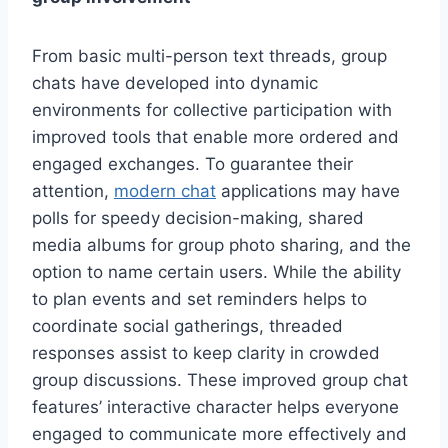
From basic multi-person text threads, group
chats have developed into dynamic
environments for collective participation with
improved tools that enable more ordered and
engaged exchanges. To guarantee their
attention,
modern chat
applications may have
polls for speedy decision-making, shared
media albums for group photo sharing, and the
option to name certain users. While the ability
to plan events and set reminders helps to
coordinate social gatherings, threaded
responses assist to keep clarity in crowded
group discussions. These improved group chat
features’ interactive character helps everyone
engaged to communicate more effectively and