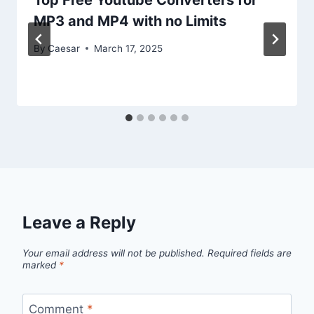
MP3 and MP4 with no Limits
By
Caesar
March 17, 2025
Leave a Reply
Your email address will not be published.
Required fields are
marked
*
Comment
*