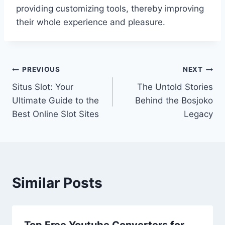
providing customizing tools, thereby improving
their whole experience and pleasure.
Post
PREVIOUS
NEXT
Situs Slot: Your
The Untold Stories
navigation
Ultimate Guide to the
Behind the Bosjoko
Best Online Slot Sites
Legacy
Similar Posts
Top Free Youtube Converters for