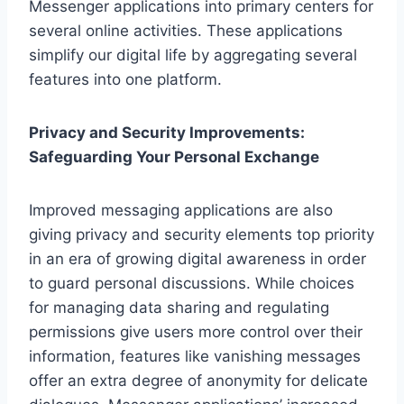
Messenger applications into primary centers for
several online activities. These applications
simplify our digital life by aggregating several
features into one platform.
Privacy and Security Improvements:
Safeguarding Your Personal Exchange
Improved messaging applications are also
giving privacy and security elements top priority
in an era of growing digital awareness in order
to guard personal discussions. While choices
for managing data sharing and regulating
permissions give users more control over their
information, features like vanishing messages
offer an extra degree of anonymity for delicate