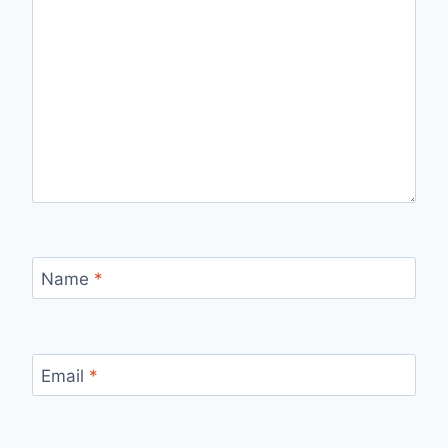
Name
*
Email
*