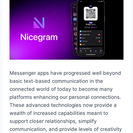
Messenger apps have progressed well beyond
basic text-based communication in the
connected world of today to become many
platforms enhancing our personal connections.
These advanced technologies now provide a
wealth of increased capabilities meant to
support closer relationships, simplify
communication, and provide levels of creativity