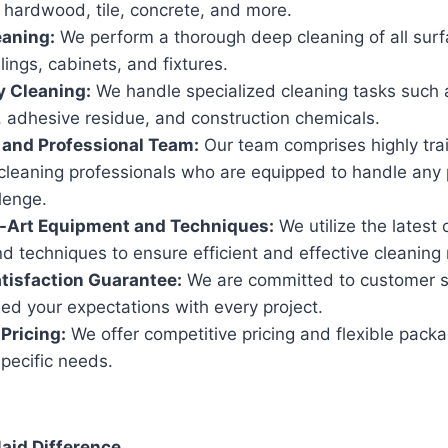
 hardwood, tile, concrete, and more.
eaning:
We perform a thorough deep cleaning of all surf
ilings, cabinets, and fixtures.
y Cleaning:
We handle specialized cleaning tasks such 
, adhesive residue, and construction chemicals.
 and Professional Team:
Our team comprises highly tra
cleaning professionals who are equipped to handle any 
lenge.
e-Art Equipment and Techniques:
We utilize the latest 
 techniques to ensure efficient and effective cleaning 
tisfaction Guarantee:
We are committed to customer s
eed your expectations with every project.
Pricing:
We offer competitive pricing and flexible packa
pecific needs.
id Difference