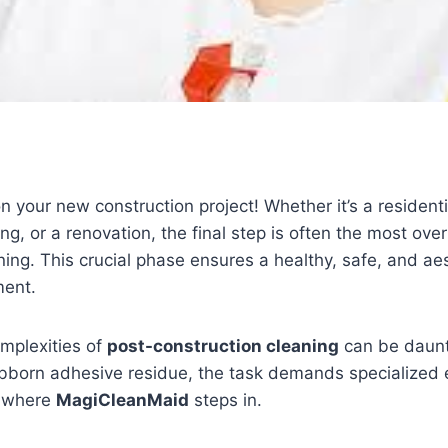
n your new construction project! Whether it’s a resident
ng, or a renovation, the final step is often the most ove
ning. This crucial phase ensures a healthy, safe, and aes
ment.
mplexities of
post-construction cleaning
can be daunt
ubborn adhesive residue, the task demands specialized
s where
MagiCleanMaid
steps in.