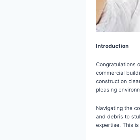
Introduction
Congratulations o
commercial buildi
construction clea
pleasing environ
Navigating the co
and debris to st
expertise. This i