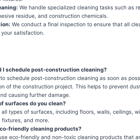
eaning:
We handle specialized cleaning tasks such as r
hesive residue, and construction chemicals.
tion:
We conduct a final inspection to ensure that all cle
your satisfaction.
 I schedule post-construction cleaning?
t to schedule post-construction cleaning as soon as poss
n of the construction project. This helps to prevent du
 and causing further damage.
f surfaces do you clean?
all types of surfaces, including floors, walls, ceilings, 
 fixtures, and more.
co-friendly cleaning products?
se eco-friendly and non-toxic cleaning products that ar