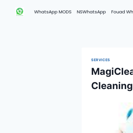
Skip
to
WhatsApp MODS
NSWhatsApp
Fouad W
content
SERVICES
MagiClea
Cleaning