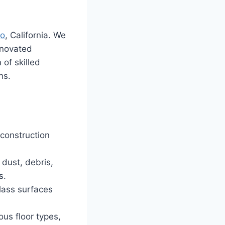
go
, California. We
enovated
of skilled
ns.
construction
dust, debris,
s.
lass surfaces
ous floor types,