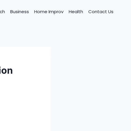
ch
Business
Home Improv
Health
Contact Us
ion