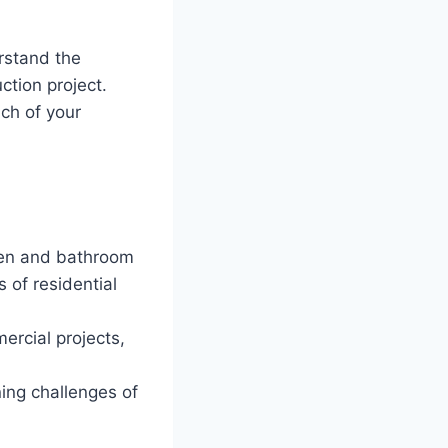
rstand the
ction project.
nch of your
en and bathroom
 of residential
ercial projects,
ing challenges of