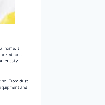
ial home, a
rlooked: post-
thetically
ing. From dust
 equipment and