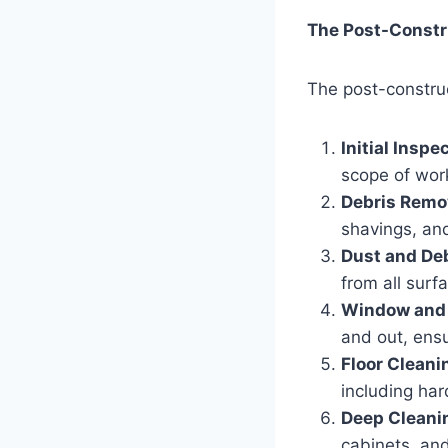
The Post-Constr
The post-construc
Initial Inspe
scope of wor
Debris Remo
shavings, and
Dust and De
from all surfa
Window and 
and out, ensu
Floor Cleani
including har
Deep Cleani
cabinets, and