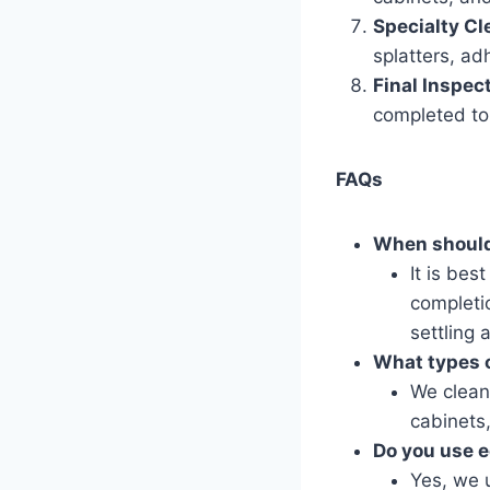
Specialty Cl
splatters, ad
Final Inspec
completed to 
FAQs
When should
It is bes
completio
settling
What types o
We clean 
cabinets,
Do you use e
Yes, we u