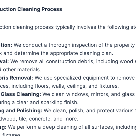
uction Cleaning Process
tion cleaning process typically involves the following st
ction:
We conduct a thorough inspection of the property
k and determine the appropriate cleaning plan.
val:
We remove all construction debris, including wood 
 other materials.
bris Removal:
We use specialized equipment to remove 
ces, including floors, walls, ceilings, and fixtures.
Glass Cleaning:
We clean windows, mirrors, and glass 
ring a clear and sparkling finish.
ng and Polishing:
We clean, polish, and protect various f
dwood, tile, concrete, and more.
ng:
We perform a deep cleaning of all surfaces, including
 fixtures.