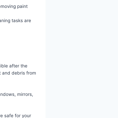
emoving paint
aning tasks are
ible after the
st and debris from
windows, mirrors,
e safe for your