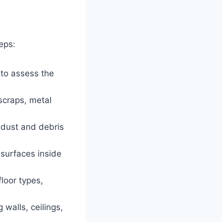
eps:
 to assess the
scraps, metal
dust and debris
surfaces inside
loor types,
 walls, ceilings,