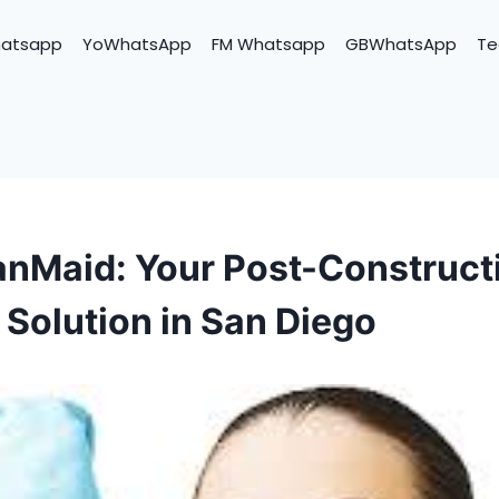
hatsapp
YoWhatsApp
FM Whatsapp
GBWhatsApp
Te
nMaid: Your Post-Construct
 Solution in San Diego