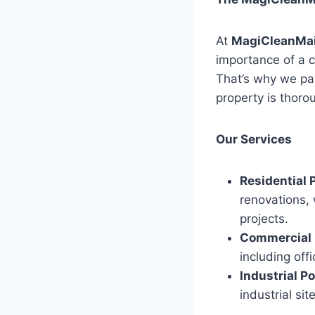
At
MagiCleanMa
importance of a c
That’s why we pay
property is thoro
Our Services
Residential 
renovations, 
projects.
Commercial 
including off
Industrial P
industrial si