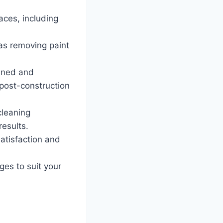
aces, including
as removing paint
ined and
post-construction
cleaning
results.
atisfaction and
ges to suit your