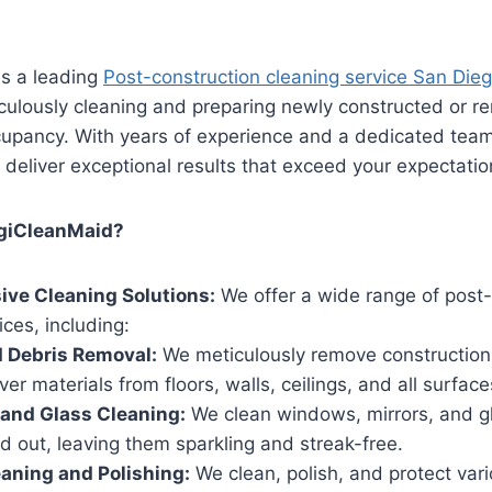
is a leading
Post-construction cleaning service San Die
iculously cleaning and preparing newly constructed or r
cupancy. With years of experience and a dedicated team 
 deliver exceptional results that exceed your expectatio
giCleanMaid?
ve Cleaning Solutions:
We offer a wide range of post-
ices, including:
 Debris Removal:
We meticulously remove construction 
ver materials from floors, walls, ceilings, and all surface
and Glass Cleaning:
We clean windows, mirrors, and g
d out, leaving them sparkling and streak-free.
eaning and Polishing:
We clean, polish, and protect vari