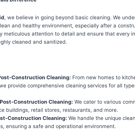
id
, we believe in going beyond basic cleaning. We unde
lean and healthy environment, especially after a constru
 meticulous attention to detail and ensure that every i
ughly cleaned and sanitized.
Post-Construction Cleaning:
From new homes to kitch
we provide comprehensive cleaning services for all types
Post-Construction Cleaning:
We cater to various comm
ice buildings, retail stores, restaurants, and more.
ost-Construction Cleaning:
We handle the unique clean
tes, ensuring a safe and operational environment.