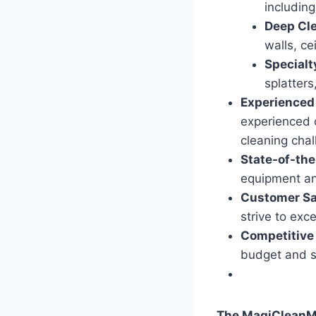
including
Deep Cl
walls, ce
Specialt
splatters
Experienced
experienced 
cleaning chal
State-of-th
equipment and
Customer Sa
strive to exc
Competitive 
budget and s
The MagiCleanMa