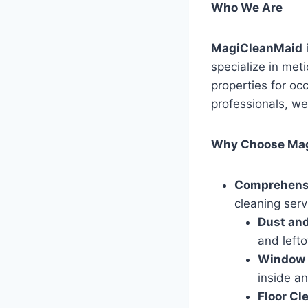
Who We Are
MagiCleanMaid
specialize in met
properties for oc
professionals, we
Why Choose Ma
Comprehensi
cleaning serv
Dust and
and lefto
Window 
inside an
Floor Cl