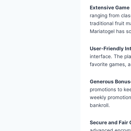
Extensive Game 
ranging from clas
traditional frui
Mariatogel has s
User-Friendly In
interface. The pla
favorite games, 
Generous Bonus
promotions to ke
weekly promotions
bankroll.
Secure and Fair
advanced encrypti