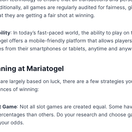
itionally, all games are regularly audited for fairness, g
t they are getting a fair shot at winning.
lity
: In today’s fast-paced world, the ability to play on 
gel offers a mobile-friendly platform that allows players
es from their smartphones or tablets, anytime and anyw
nning at Mariatogel
are largely based on luck, there are a few strategies y
nces of winning:
ht Game
: Not all slot games are created equal. Some ha
percentages than others. Do your research and choose g
your odds.