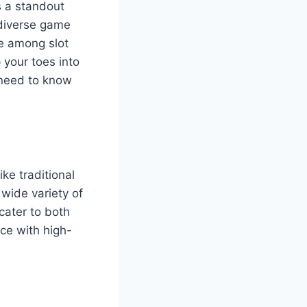
 a standout
, diverse game
te among slot
 your toes into
u need to know
ike traditional
 wide variety of
cater to both
ce with high-