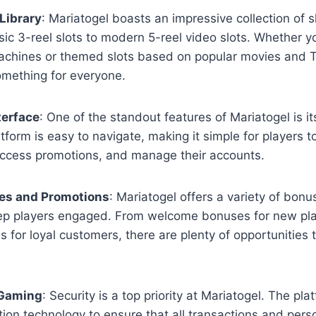
Library
: Mariatogel boasts an impressive collection of 
sic 3-reel slots to modern 5-reel video slots. Whether y
t machines or themed slots based on popular movies and
omething for everyone.
terface
: One of the standout features of Mariatogel is its
tform is easy to navigate, making it simple for players to
access promotions, and manage their accounts.
es and Promotions
: Mariatogel offers a variety of bon
ep players engaged. From welcome bonuses for new play
 for loyal customers, there are plenty of opportunities 
 Gaming
: Security is a top priority at Mariatogel. The pl
on technology to ensure that all transactions and pers