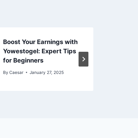
Boost Your Earnings with
Roulett
Yowestogel: Expert Tips
Play an
for Beginners
By
Caesar
By
Caesar
January 27, 2025