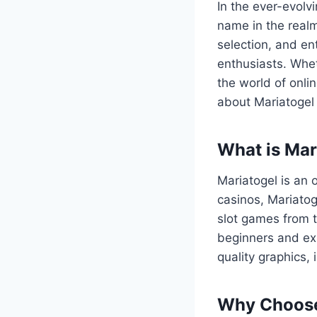
In the ever-evolv
name in the realm
selection, and en
enthusiasts. Whet
the world of onli
about Mariatogel
What is Mar
Mariatogel is an o
casinos, Mariatog
slot games from t
beginners and ex
quality graphics,
Why Choose