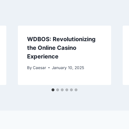
WDBOS: Revolutionizing
the Online Casino
Experience
By
Caesar
January 10, 2025