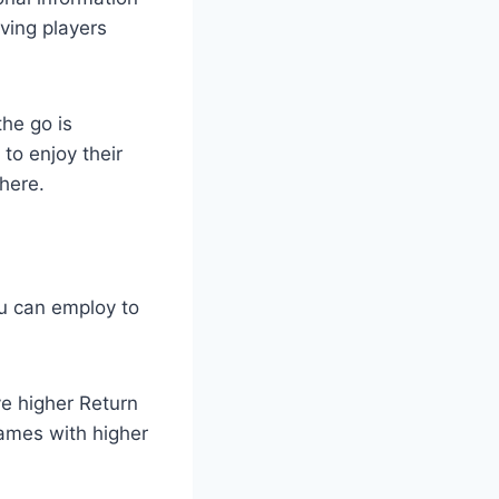
iving players
the go is
 to enjoy their
here.
ou can employ to
ve higher Return
ames with higher