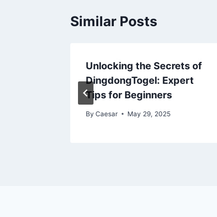
Similar Posts
Unlocking the Secrets of
ct,
DingdongTogel: Expert
Big
Tips for Beginners
5
By
Caesar
May 29, 2025