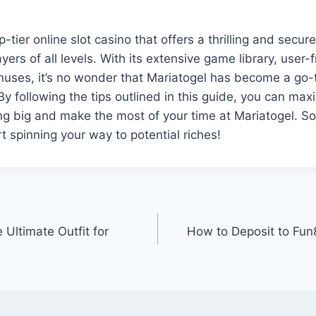
p-tier online slot casino that offers a thrilling and secu
yers of all levels. With its extensive game library, user-f
uses, it’s no wonder that Mariatogel has become a go-t
 By following the tips outlined in this guide, you can max
ng big and make the most of your time at Mariatogel. S
t spinning your way to potential riches!
Ultimate Outfit for
How to Deposit to Fun