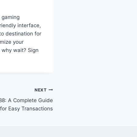
re gaming
riendly interface,
o destination for
imize your
o why wait? Sign
NEXT
88: A Complete Guide
for Easy Transactions