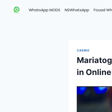
Skip
to
WhatsApp MODS
NSWhatsApp
Fouad W
content
CASINO
Mariatog
in Online