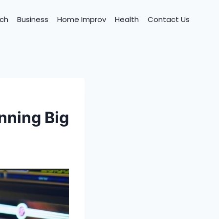
ch
Business
Home Improv
Health
Contact Us
nning Big