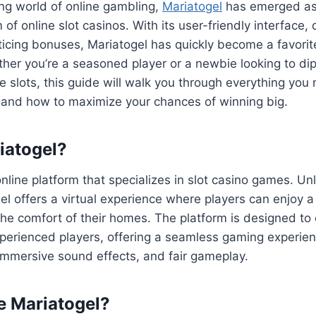
ing world of online gambling,
Mariatogel
has emerged as
 of online slot casinos. With its user-friendly interface
ticing bonuses, Mariatogel has quickly become a favori
her you’re a seasoned player or a newbie looking to dip
ne slots, this guide will walk you through everything yo
 and how to maximize your chances of winning big.
iatogel?
nline platform that specializes in slot casino games. Unl
el offers a virtual experience where players can enjoy a
he comfort of their homes. The platform is designed to 
perienced players, offering a seamless gaming experien
 immersive sound effects, and fair gameplay.
 Mariatogel?