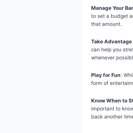
Manage Your Ban
to set a budget a
that amount.
Take Advantage 
can help you stre
whenever possibl
Play for Fun
: Whi
form of entertain
Know When to S
important to know
back another tim