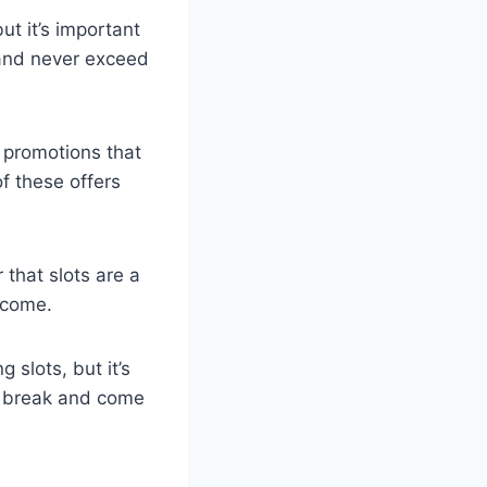
ut it’s important
 and never exceed
d promotions that
f these offers
 that slots are a
tcome.
g slots, but it’s
 a break and come