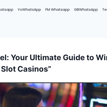
hatsapp
YoWhatsApp
FM Whatsapp
GBWhatsApp
Te
el: Your Ultimate Guide to Wi
 Slot Casinos”