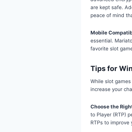
are kept safe. Add
peace of mind tha
Mobile Compatibi
essential. Mariato
favorite slot gam
Tips for Wi
While slot games 
increase your cha
Choose the Rig
to Player (RTP) 
RTPs to improve 