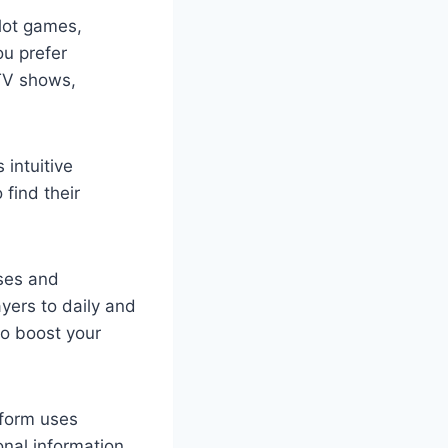
slot games,
ou prefer
 TV shows,
 intuitive
 find their
uses and
ers to daily and
to boost your
atform uses
onal information