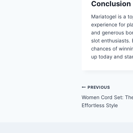
Conclusion
Mariatogel is a to
experience for pla
and generous bon
slot enthusiasts.
chances of winni
up today and star
Post
PREVIOUS
Women Cord Set: The 
navigation
Effortless Style