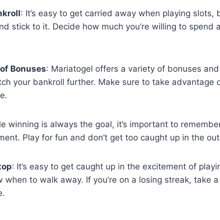
kroll
: It’s easy to get carried away when playing slots, b
nd stick to it. Decide how much you’re willing to spend
of Bonuses
: Mariatogel offers a variety of bonuses an
tch your bankroll further. Make sure to take advantage o
e.
le winning is always the goal, it’s important to remember
ment. Play for fun and don’t get too caught up in the ou
top
: It’s easy to get caught up in the excitement of playin
 when to walk away. If you’re on a losing streak, take
e.