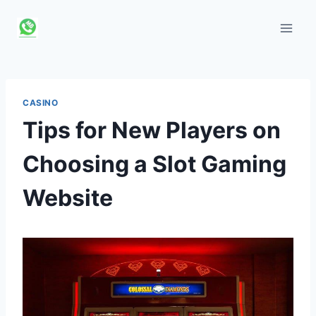
Skip
to
content
CASINO
Tips for New Players on
Choosing a Slot Gaming
Website