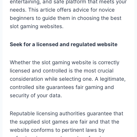
entertaining, and safe platform that meets your
needs. This article offers advice for novice
beginners to guide them in choosing the best
slot gaming websites.
Seek for a licensed and regulated website
Whether the slot gaming website is correctly
licensed and controlled is the most crucial
consideration while selecting one. A legitimate,
controlled site guarantees fair gaming and
security of your data.
Reputable licensing authorities guarantee that
the supplied slot games are fair and that the
website conforms to pertinent laws by