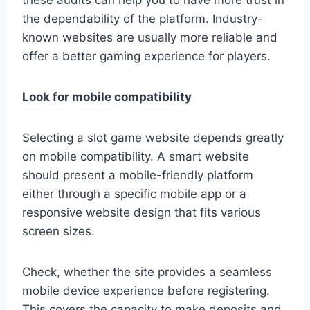
the dependability of the platform. Industry-
known websites are usually more reliable and
offer a better gaming experience for players.
Look for mobile compatibility
Selecting a slot game website depends greatly
on mobile compatibility. A smart website
should present a mobile-friendly platform
either through a specific mobile app or a
responsive website design that fits various
screen sizes.
Check, whether the site provides a seamless
mobile device experience before registering.
This covers the capacity to make deposits and