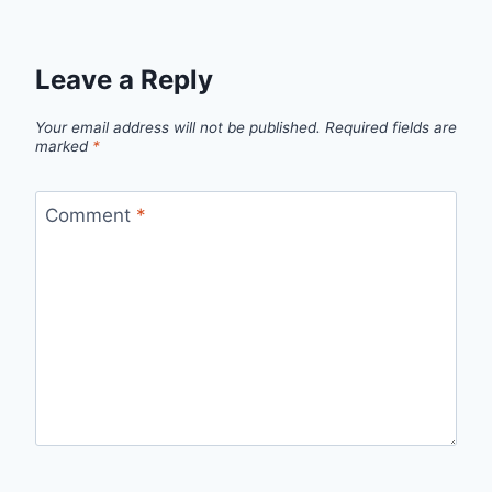
Leave a Reply
Your email address will not be published.
Required fields are
marked
*
Comment
*