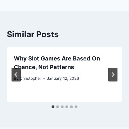
Similar Posts
Why Slot Games Are Based On
Chance, Not Patterns
By
Christopher
January 12, 2026