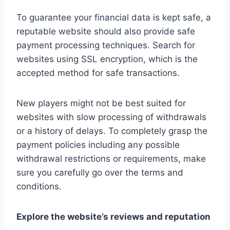
To guarantee your financial data is kept safe, a
reputable website should also provide safe
payment processing techniques. Search for
websites using SSL encryption, which is the
accepted method for safe transactions.
New players might not be best suited for
websites with slow processing of withdrawals
or a history of delays. To completely grasp the
payment policies including any possible
withdrawal restrictions or requirements, make
sure you carefully go over the terms and
conditions.
Explore the website’s reviews and reputation