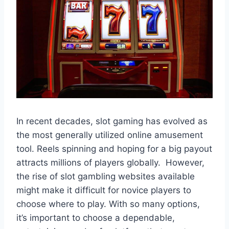
In recent decades, slot gaming has evolved as
the most generally utilized online amusement
tool. Reels spinning and hoping for a big payout
attracts millions of players globally. However,
the rise of slot gambling websites available
might make it difficult for novice players to
choose where to play. With so many options,
it’s important to choose a dependable,