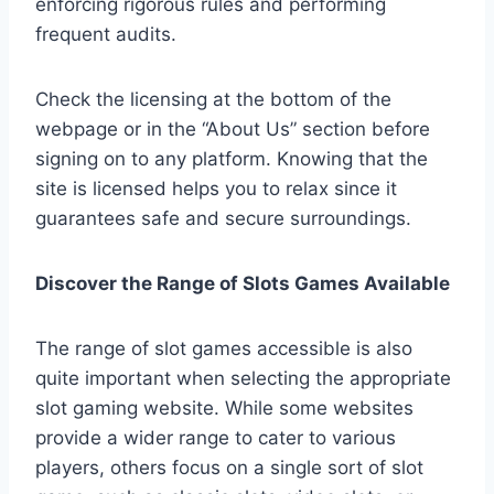
enforcing rigorous rules and performing
frequent audits.
Check the licensing at the bottom of the
webpage or in the “About Us” section before
signing on to any platform. Knowing that the
site is licensed helps you to relax since it
guarantees safe and secure surroundings.
Discover the Range of Slots Games Available
The range of slot games accessible is also
quite important when selecting the appropriate
slot gaming website. While some websites
provide a wider range to cater to various
players, others focus on a single sort of slot