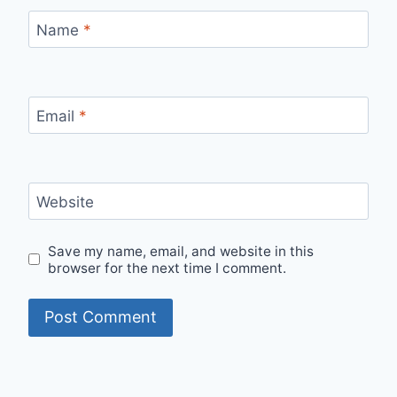
Name
*
Email
*
Website
Save my name, email, and website in this
browser for the next time I comment.