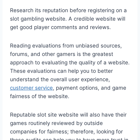
Research its reputation before registering on a
slot gambling website. A credible website will
get good player comments and reviews.
Reading evaluations from unbiased sources,
forums, and other gamers is the greatest
approach to evaluating the quality of a website.
These evaluations can help you to better
understand the overall user experience,
customer service
, payment options, and game
fairness of the website.
Reputable slot site website will also have their
games routinely reviewed by outside
companies for fairness; therefore, looking for
these audits can help you to have more trust in