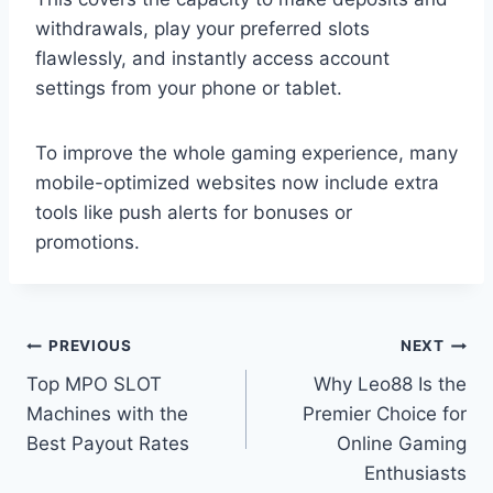
withdrawals, play your preferred slots
flawlessly, and instantly access account
settings from your phone or tablet.
To improve the whole gaming experience, many
mobile-optimized websites now include extra
tools like push alerts for bonuses or
promotions.
Post
PREVIOUS
NEXT
Top MPO SLOT
Why Leo88 Is the
navigation
Machines with the
Premier Choice for
Best Payout Rates
Online Gaming
Enthusiasts