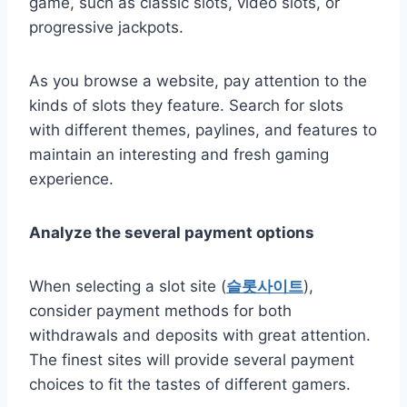
game, such as classic slots, video slots, or
progressive jackpots.
As you browse a website, pay attention to the
kinds of slots they feature. Search for slots
with different themes, paylines, and features to
maintain an interesting and fresh gaming
experience.
Analyze the several payment options
When selecting a slot site (
슬롯사이트
),
consider payment methods for both
withdrawals and deposits with great attention.
The finest sites will provide several payment
choices to fit the tastes of different gamers.