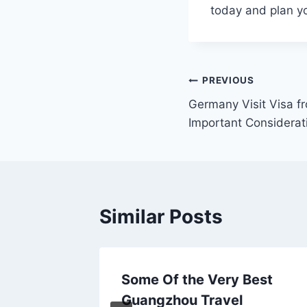
today and plan yo
Post
PREVIOUS
Germany Visit Visa f
navigation
Important Considerat
Similar Posts
 by
Some Of the Very Best
Guangzhou Travel