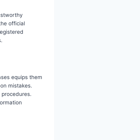
ustworthy
he official
registered
s.
cases equips them
mon mistakes.
 procedures.
formation