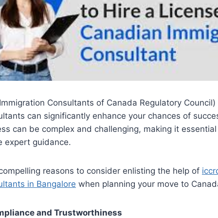
Immigration Consultants of Canada Regulatory Council) 
ltants can significantly enhance your chances of succe
ss can be complex and challenging, making it essential 
e expert guidance.
compelling reasons to consider enlisting the help of
iccr
ltants in Bangalore
when planning your move to Canad
ompliance and Trustworthiness