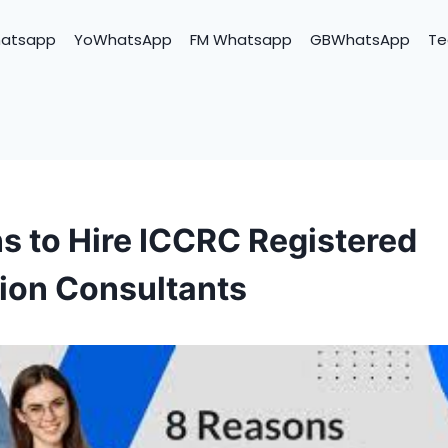
hatsapp
YoWhatsApp
FM Whatsapp
GBWhatsApp
Te
s to Hire ICCRC Registered
ion Consultants