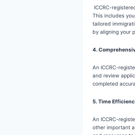
ICCRC-registered 
This includes you
tailored immigrat
by aligning your p
4. Comprehensiv
An ICCRC-registe
and review appli
completed accura
5. Time Efficien
An ICCRC-registe
other important a