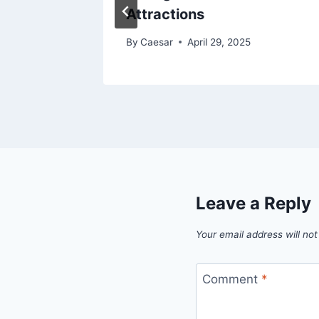
ide
Attractions
By
Caesar
April 29, 2025
Leave a Reply
Your email address will not
Comment
*