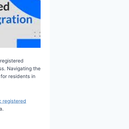
registered
ss. Navigating the
for residents in
c registered
a.