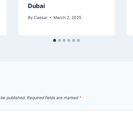
Dubai
By
Caesar
March 2, 2025
 be published.
Required fields are marked
*