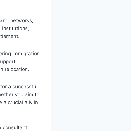
 and networks,
institutions,
ttlement.
ering immigration
support
h relocation.
for a successful
hether you aim to
a crucial ally in
n consultant