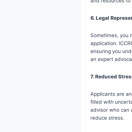
and resources to
6. Legal Represe
Sometimes, you m
application. ICCR
ensuring you unde
an expert advocat
7. Reduced Stres
Applicants are an
filled with uncer
advisor who can 
reduce stress.