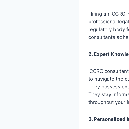
Hiring an ICCRC-r
professional legal
regulatory body f
consultants adher
2. Expert Knowl
ICCRC consultant
to navigate the c
They possess ext
They stay informe
throughout your i
3. Personalized 