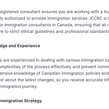
egistered consultant ensures you are working with a tr
ly authorized to provide immigration services. ICCRC is t
or immigration consultants in Canada, ensuring that all 
e to strict ethical guidelines and professional standard
edge and Experience
s are experienced in dealing with various immigration 
omplexities of the process effectively and prevent com
ensive knowledge of Canadian immigration policies and
d about the latest changes, so you receive accurate in
mmigration journey. ​
Immigration Strategy