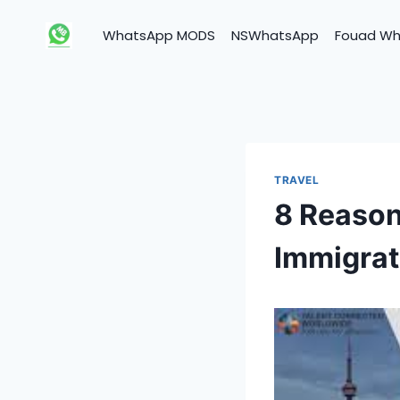
Skip
to
WhatsApp MODS
NSWhatsApp
Fouad W
content
TRAVEL
8 Reason
Immigrat