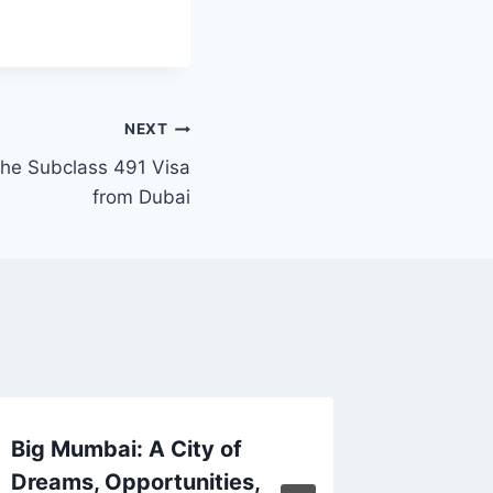
NEXT
 the Subclass 491 Visa
from Dubai
Big Mumbai: A City of
The Ult
Dreams, Opportunities,
on Your