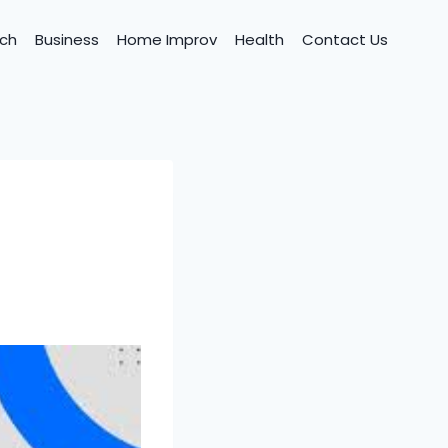
ch
Business
Home Improv
Health
Contact Us