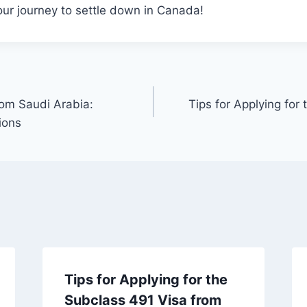
ur journey to settle down in Canada!
rom Saudi Arabia:
Tips for Applying for
ions
Tips for Applying for the
Subclass 491 Visa from