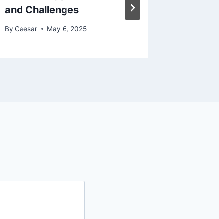
and Challenges
Korean
By
Caesar
May 6, 2025
By
Caesar