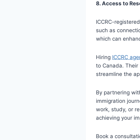
8. Access to Re
ICCRC-registered
such as connectio
which can enhanc
Hiring
ICCRC agen
to Canada. Their
streamline the ap
By partnering wit
immigration journ
work, study, or re
achieving your im
Book a consultati