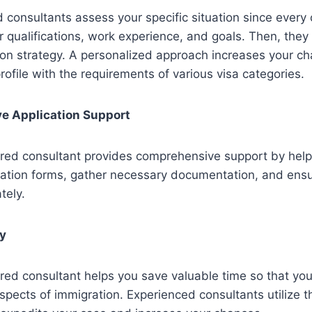
consultants assess your specific situation since every 
r qualifications, work experience, and goals. Then, they
ion strategy. A personalized approach increases your c
rofile with the requirements of various visa categories.
e Application Support
red consultant provides comprehensive support by help
cation forms, gather necessary documentation, and ensu
tely.
cy
red consultant helps you save valuable time so that yo
spects of immigration. Experienced consultants utilize 