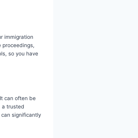
ur immigration
e proceedings,
ols, so you have
It can often be
n a trusted
can significantly