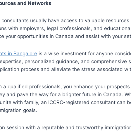
sources and Networks
 consultants usually have access to valuable resources
ns with employers, legal professionals, and educational 
e your opportunities in Canada and assist with your se
ts in Bangalore
is a wise investment for anyone consid
 expertise, personalized guidance, and comprehensive 
plication process and alleviate the stress associated wit
h a qualified professionals, you enhance your prospects 
ey and pave the way for a brighter future in Canada. W
unite with family, an ICCRC-registered consultant can be 
migration goals.
on session with a reputable and trustworthy immigratio