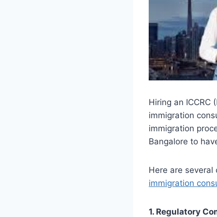
Hiring an ICCRC (
immigration consu
immigration proce
Bangalore to hav
Here are several 
immigration consu
1. Regulatory C