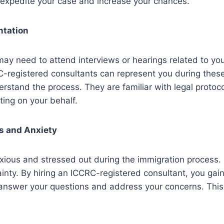
 expedite your case and increase your chances.
ntation
ay need to attend interviews or hearings related to yo
C-registered consultants can represent you during thes
rstand the process. They are familiar with legal protoc
ing on your behalf.
s and Anxiety
xious and stressed out during the immigration process. 
tainty. By hiring an ICCRC-registered consultant, you gai
answer your questions and address your concerns. This 