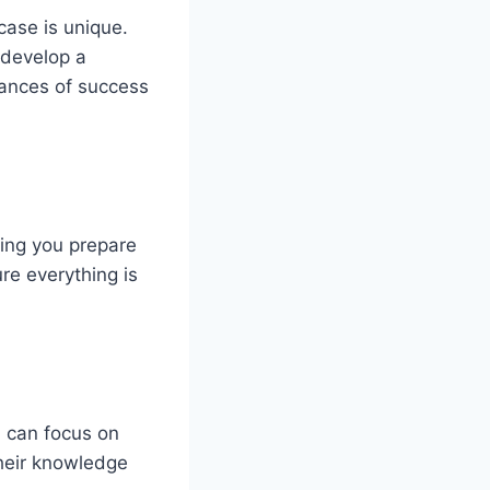
case is unique.
 develop a
hances of success
ing you prepare
re everything is
u can focus on
their knowledge