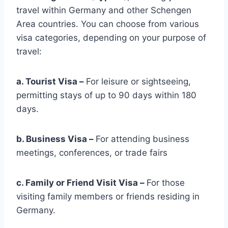
travel within Germany and other Schengen
Area countries. You can choose from various
visa categories, depending on your purpose of
travel:
a. Tourist Visa
–
For leisure or sightseeing,
permitting stays of up to 90 days within 180
days.
b. Business Visa
–
For attending business
meetings, conferences, or trade fairs
c. Family or Friend Visit Visa –
For those
visiting family members or friends residing in
Germany.