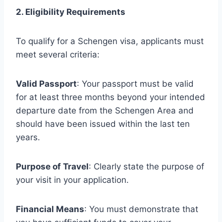
2. Eligibility Requirements
To qualify for a Schengen visa, applicants must
meet several criteria:
Valid Passport
: Your passport must be valid
for at least three months beyond your intended
departure date from the Schengen Area and
should have been issued within the last ten
years.
Purpose of Travel
: Clearly state the purpose of
your visit in your application.
Financial Means
: You must demonstrate that