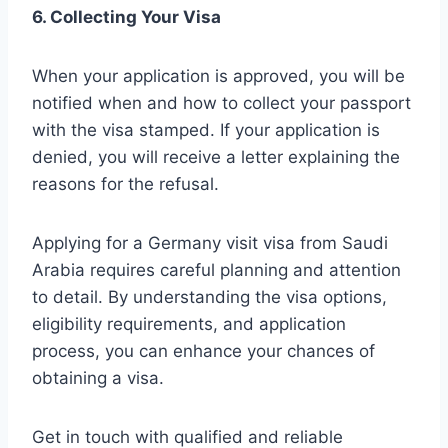
6. Collecting Your Visa
When your application is approved, you will be
notified when and how to collect your passport
with the visa stamped. If your application is
denied, you will receive a letter explaining the
reasons for the refusal.
Applying for a Germany visit visa from Saudi
Arabia requires careful planning and attention
to detail. By understanding the visa options,
eligibility requirements, and application
process, you can enhance your chances of
obtaining a visa.
Get in touch with qualified and reliable