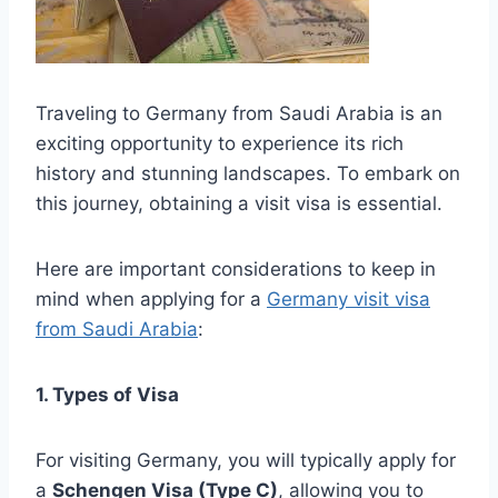
Traveling to Germany from Saudi Arabia is an
exciting opportunity to experience its rich
history and stunning landscapes. To embark on
this journey, obtaining a visit visa is essential.
Here are important considerations to keep in
mind when applying for a
Germany visit visa
from Saudi Arabia
:
1. Types of Visa
For visiting Germany, you will typically apply for
a
Schengen Visa (Type C)
, allowing you to