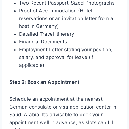
Two Recent Passport-Sized Photographs
Proof of Accommodation (Hotel
reservations or an invitation letter from a
host in Germany)
Detailed Travel Itinerary
Financial Documents
Employment Letter stating your position,
salary, and approval for leave (if
applicable).
Step 2: Book an Appointment
Schedule an appointment at the nearest
German consulate or visa application center in
Saudi Arabia. It’s advisable to book your
appointment well in advance, as slots can fill