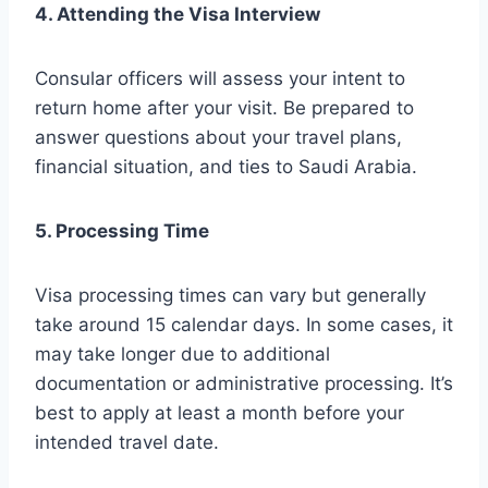
4. Attending the Visa Interview
Consular officers will assess your intent to
return home after your visit. Be prepared to
answer questions about your travel plans,
financial situation, and ties to Saudi Arabia.
5. Processing Time
Visa processing times can vary but generally
take around 15 calendar days. In some cases, it
may take longer due to additional
documentation or administrative processing. It’s
best to apply at least a month before your
intended travel date.