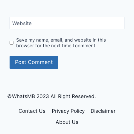
Website
Save my name, email, and website in this
browser for the next time I comment.
©WhatsMB 2023 All Right Reserved.
Contact Us
Privacy Policy
Disclaimer
About Us