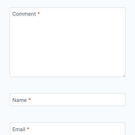
Comment
*
Name
*
Email
*