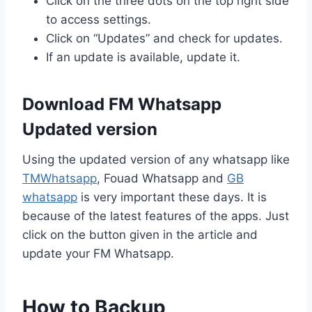
Click on the three dots on the top right side
to access settings.
Click on “Updates” and check for updates.
If an update is available, update it.
Download FM Whatsapp
Updated version
Using the updated version of any whatsapp like
TMWhatsapp
, Fouad Whatsapp and
GB
whatsapp
is very important these days. It is
because of the latest features of the apps. Just
click on the button given in the article and
update your FM Whatsapp.
How to Backup