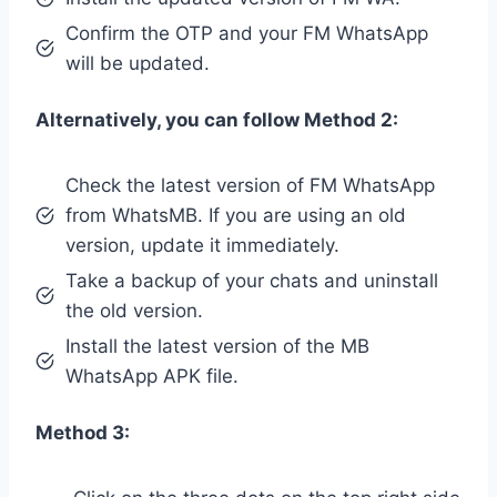
Confirm the OTP and your FM WhatsApp
will be updated.
Alternatively, you can follow Method 2:
Check the latest version of FM WhatsApp
from WhatsMB. If you are using an old
version, update it immediately.
Take a backup of your chats and uninstall
the old version.
Install the latest version of the MB
WhatsApp APK file.
Method 3: