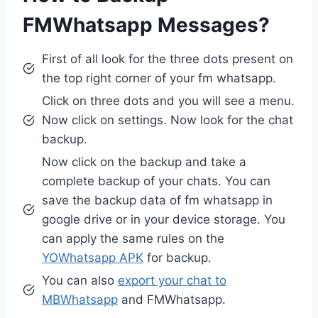
FMWhatsapp Messages?
First of all look for the three dots present on
the top right corner of your fm whatsapp.
Click on three dots and you will see a menu.
Now click on settings. Now look for the chat
backup.
Now click on the backup and take a
complete backup of your chats. You can
save the backup data of fm whatsapp in
google drive or in your device storage. You
can apply the same rules on the
YOWhatsapp APK
for backup.
You can also
export your chat to
MBWhatsapp
and FMWhatsapp.