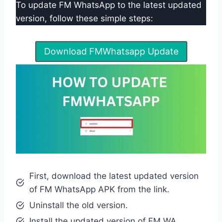
To update FM WhatsApp to the latest updated
version, follow these simple steps:
Download FMWhatsapp Update
First, download the latest updated version
of FM WhatsApp APK from the link.
Uninstall the old version.
Install the updated version of FM WA.