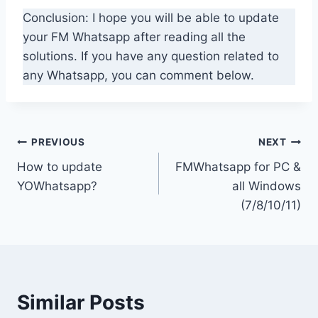
Conclusion: I hope you will be able to update
your FM Whatsapp after reading all the
solutions. If you have any question related to
any Whatsapp, you can comment below.
Post
PREVIOUS
NEXT
How to update
FMWhatsapp for PC &
navigation
YOWhatsapp?
all Windows
(7/8/10/11)
Similar Posts