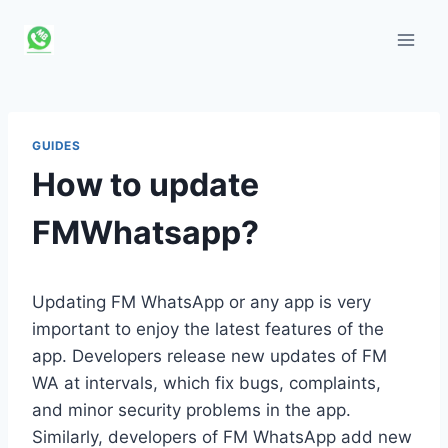
Skip
to
content
GUIDES
How to update
FMWhatsapp?
Updating FM WhatsApp or any app is very
important to enjoy the latest features of the
app. Developers release new updates of FM
WA at intervals, which fix bugs, complaints,
and minor security problems in the app.
Similarly, developers of FM WhatsApp add new