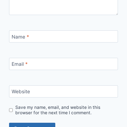
Name
*
Email
*
Website
Save my name, email, and website in this
browser for the next time I comment.