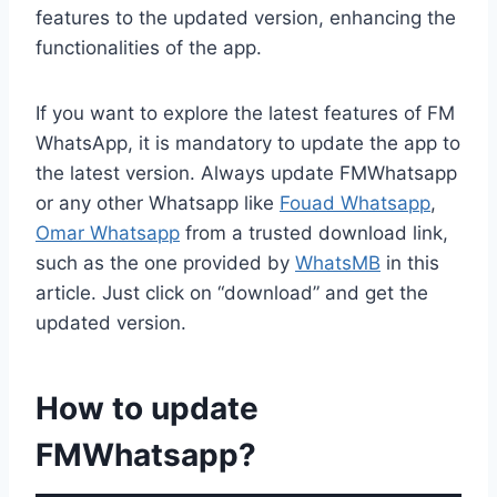
features to the updated version, enhancing the
functionalities of the app.
If you want to explore the latest features of FM
WhatsApp, it is mandatory to update the app to
the latest version. Always update FMWhatsapp
or any other Whatsapp like
Fouad Whatsapp
,
Omar Whatsapp
from a trusted download link,
such as the one provided by
WhatsMB
in this
article. Just click on “download” and get the
updated version.
How to update
FMWhatsapp?