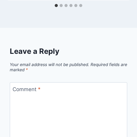
Leave a Reply
Your email address will not be published.
Required fields are
marked
*
Comment
*