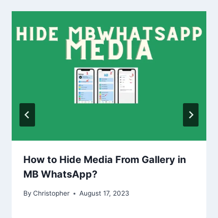
How to Hide Media From Gallery in
MB WhatsApp?
By
Christopher
August 17, 2023