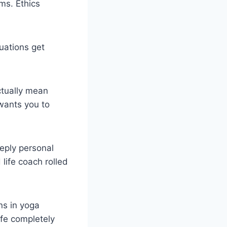
ms. Ethics
uations get
ctually mean
wants you to
eply personal
 life coach rolled
ns in yoga
ife completely