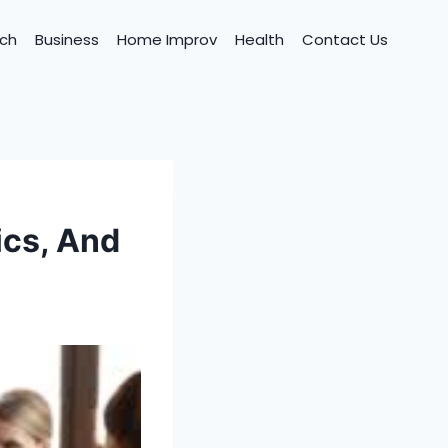
ch
Business
Home Improv
Health
Contact Us
ics, And