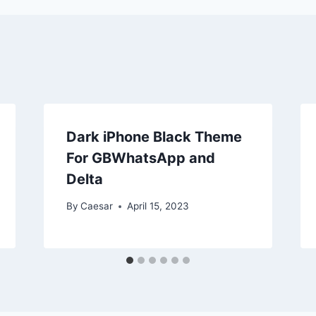
Dark iPhone Black Theme
For GBWhatsApp and
Delta
By
Caesar
April 15, 2023