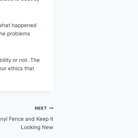
 what happened
 the problems
ility or not. The
ur ethics that
NEXT
nyl Fence and Keep It
Looking New