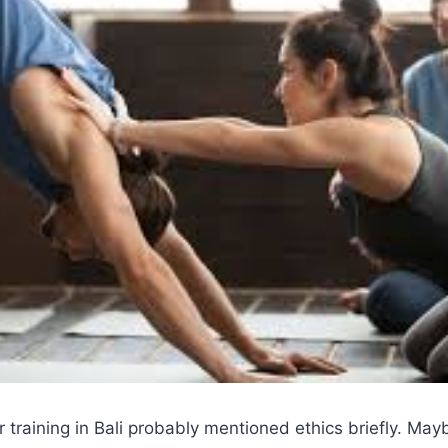
 training in Bali probably mentioned ethics briefly. Ma