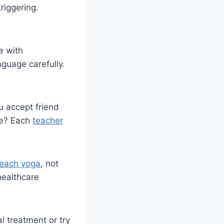
riggering.
e with
guage carefully.
u accept friend
fe? Each
teacher
teach yoga
, not
healthcare
l treatment or try