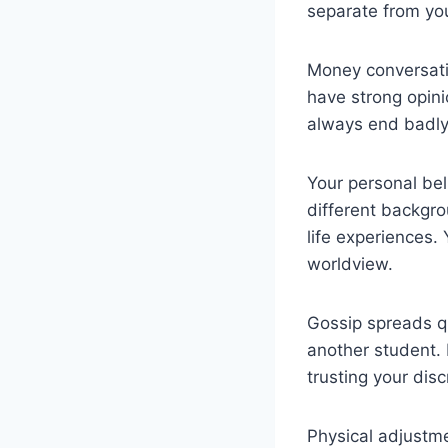
separate from you
Money conversatio
have strong opini
always end badly
Your personal bel
different backgrou
life experiences.
worldview.
Gossip spreads qu
another student. 
trusting your disc
Physical adjustme