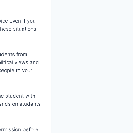
vice even if you
hese situations
tudents from
litical views and
people to your
ne student with
pends on students
permission before