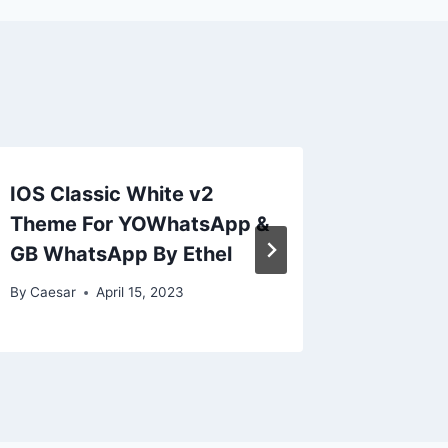
IOS Classic White v2
Light I
Theme For YOWhatsApp &
WA and
GB WhatsApp By Ethel
By
Caesar
By
Caesar
April 15, 2023