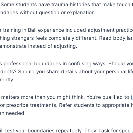
 Some students have trauma histories that make touch t
ndaries without question or explanation.
 training in Bali experience included adjustment practic
ing strangers feels completely different. Read body lan
emonstrate instead of adjusting.
s professional boundaries in confusing ways. Should yo
dents? Should you share details about your personal li
rently.
 matters more than you might think. You’re qualified to
 or prescribe treatments. Refer students to appropriate 
en needed.
l test your boundaries repeatedly. They’ll ask for specia