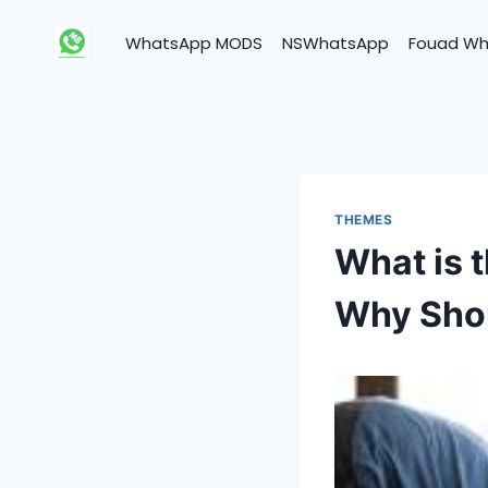
Skip
to
WhatsApp MODS
NSWhatsApp
Fouad W
content
THEMES
What is 
Why Sho