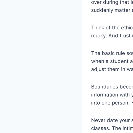
over during that 
suddenly matter a
Think of the ethi
murky. And trust 
The basic rule s
when a student a
adjust them in wa
Boundaries become
information with y
into one person. 
Never date your s
classes. The inti