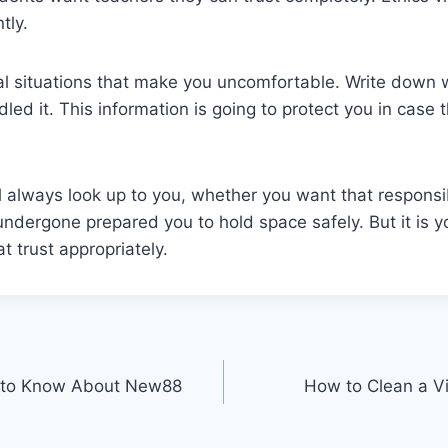
tly.
 situations that make you uncomfortable. Write down
ed it. This information is going to protect you in case
l always look up to you, whether you want that responsib
undergone prepared you to hold space safely. But it is yo
at trust appropriately.
 to Know About New88
How to Clean a Vi