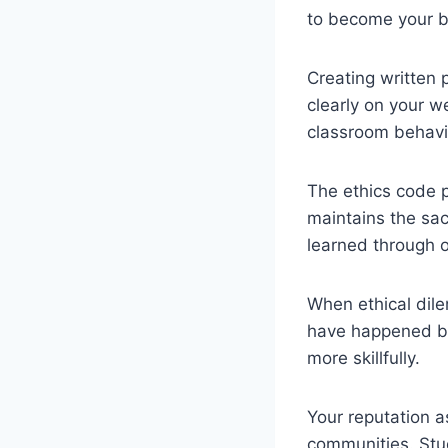
to become your be
Creating written 
clearly on your we
classroom behavi
The ethics code 
maintains the sac
learned through o
When ethical dile
have happened bef
more skillfully.
Your reputation a
communities. Stud