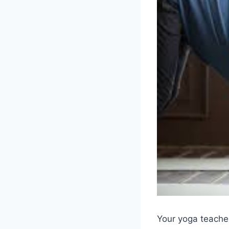
Your yoga teacher