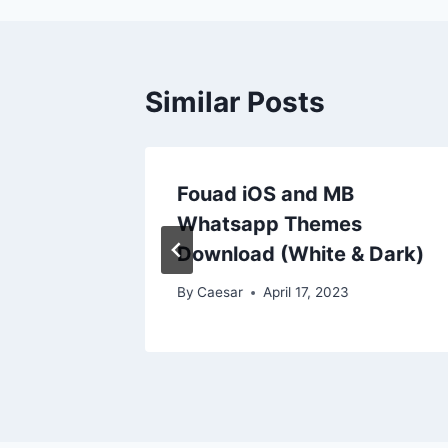
Similar Posts
e For
Fouad iOS and MB
B
Whatsapp Themes
l
Download (White & Dark)
By
Caesar
April 17, 2023