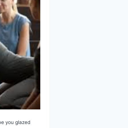
ybe you glazed