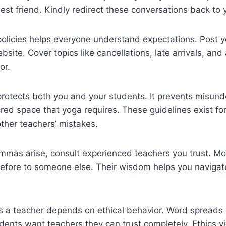
st friend. Kindly redirect these conversations back to 
policies helps everyone understand expectations. Post 
bsite. Cover topics like cancellations, late arrivals, and
or.
protects both you and your students. It prevents misun
red space that yoga requires. These guidelines exist f
ther teachers’ mistakes.
mmas arise, consult experienced teachers you trust. Mos
ore to someone else. Their wisdom helps you navigate t
s a teacher depends on ethical behavior. Word spreads 
ents want teachers they can trust completely. Ethics vi