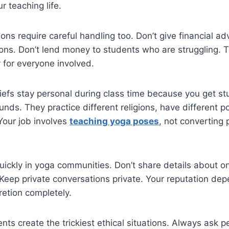
r teaching life.
ns require careful handling too. Don’t give financial ad
ons. Don’t lend money to students who are struggling. T
 for everyone involved.
iefs stay personal during class time because you get s
nds. They practice different religions, have different po
 Your job involves
teaching yoga poses
, not converting 
ickly in yoga communities. Don’t share details about o
Keep private conversations private. Your reputation de
retion completely.
nts create the trickiest ethical situations. Always ask 