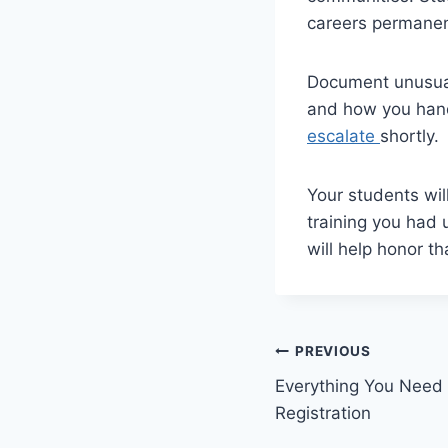
careers permanen
Document unusual
and how you handl
escalate
shortly.
Your students wil
training you had 
will help honor th
Post
PREVIOUS
Everything You Need
navigation
Registration