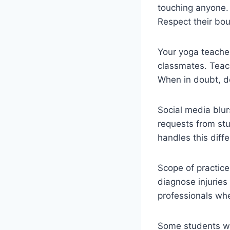
touching anyone.
Respect their bou
Your yoga teacher
classmates. Teach
When in doubt, d
Social media blur
requests from stu
handles this diffe
Scope of practice
diagnose injuries
professionals wh
Some students wil