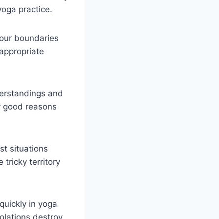
yoga practice.
your boundaries
 appropriate
derstandings and
or good reasons
t situations
ricky territory
quickly in yoga
olations destroy