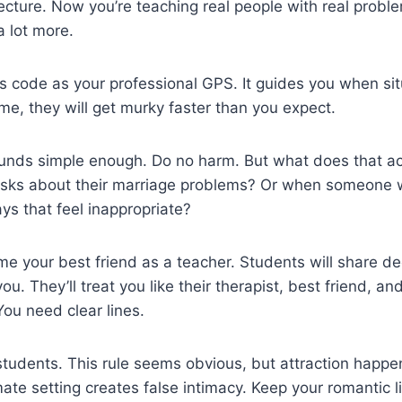
lecture. Now you’re teaching real people with real proble
 lot more.
cs code as your professional GPS. It guides you when sit
me, they will get murky faster than you expect.
ounds simple enough. Do no harm. But what does that a
sks about their marriage problems? Or when someone 
ys that feel inappropriate?
 your best friend as a teacher. Students will share de
ou. They’ll treat you like their therapist, best friend, and
You need clear lines.
tudents. This rule seems obvious, but attraction happe
mate setting creates false intimacy. Keep your romantic l