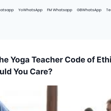
hatsapp
YoWhatsApp
FM Whatsapp
GBWhatsApp
Te
the Yoga Teacher Code of Eth
uld You Care?