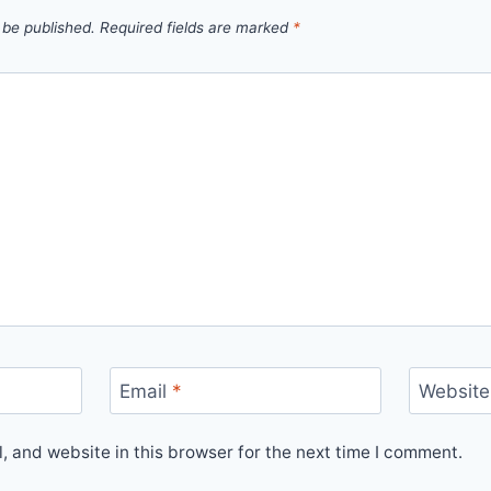
 be published.
Required fields are marked
*
Email
*
Website
 and website in this browser for the next time I comment.