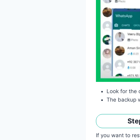
Look for the 
The backup w
Ste
If you want to re