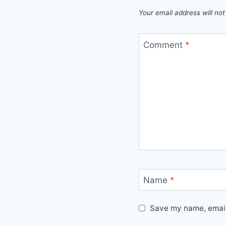
Your email address will not
Comment
*
Name
*
Save my name, email,