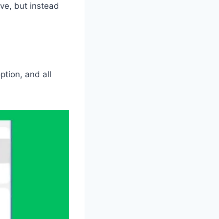
ove, but instead
ption, and all