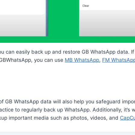
ou can easily back up and restore GB WhatsApp data. If
m GBWhatsApp, you can use
MB WhatsApp
,
FM WhatsAp
f GB WhatsApp data will also help you safeguard import
ctice to regularly back up WhatsApp. Additionally, it’s 
kup important media such as photos, videos, and
CapCu