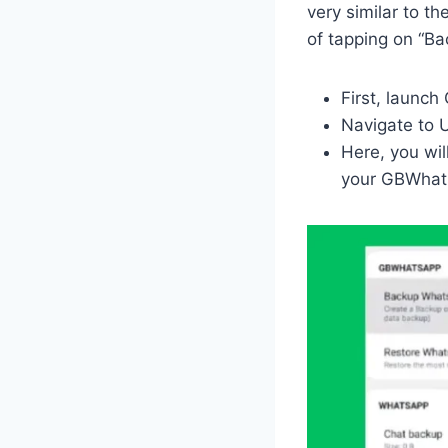
very similar to t
of tapping on “Ba
First, launc
Navigate to 
Here, you wil
your GBWhats