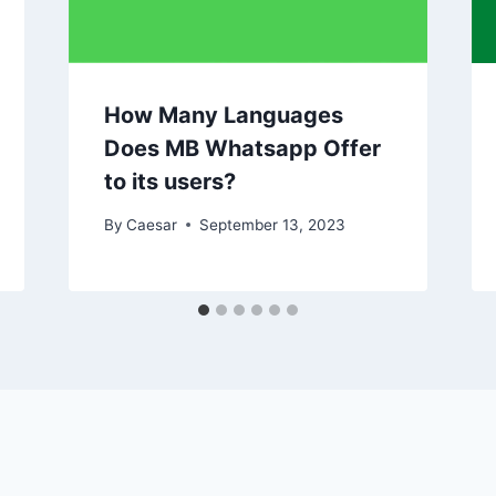
How Many Languages
Does MB Whatsapp Offer
to its users?
By
Caesar
September 13, 2023