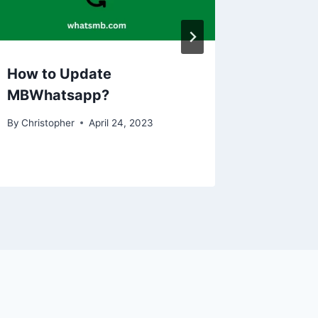
How to Update
MBWhatsapp?
By
Christopher
April 24, 2023