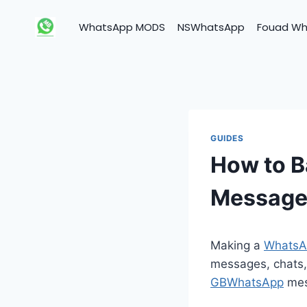
Skip
to
WhatsApp MODS
NSWhatsApp
Fouad W
content
GUIDES
How to 
Message
Making a
WhatsA
messages, chats,
GBWhatsApp
mess