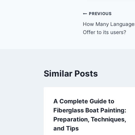
Post
PREVIOUS
How Many Language
navigation
Offer to its users?
Similar Posts
A Complete Guide to
Fiberglass Boat Painting:
Preparation, Techniques,
and Tips