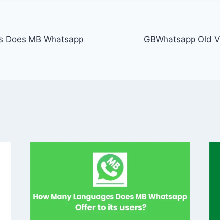
s Does MB Whatsapp
GBWhatsapp Old V