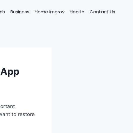
ch
Business
Home Improv
Health
Contact Us
sApp
ortant
want to restore