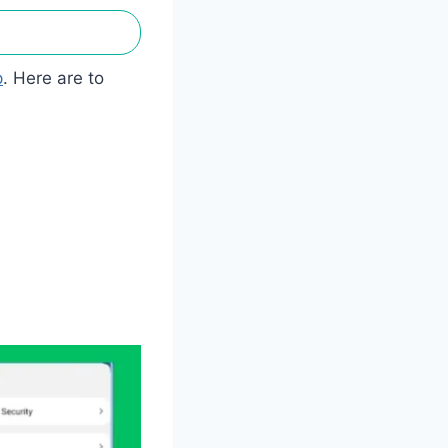
p
. Here are to