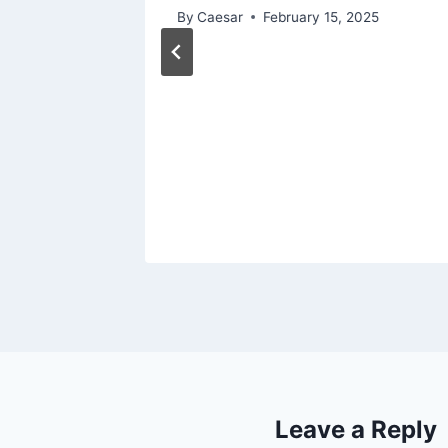
By
Caesar
February 15, 2025
chat to
out
023
Leave a Reply