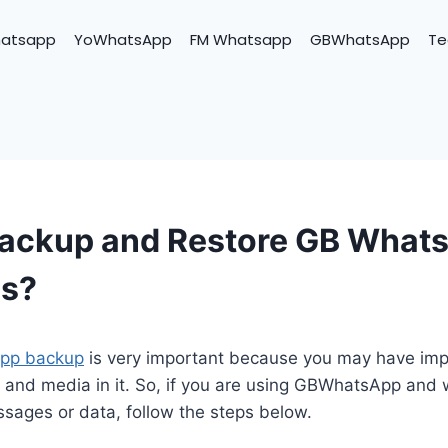
hatsapp
YoWhatsApp
FM Whatsapp
GBWhatsApp
Te
Backup and Restore GB What
s?
pp backup
is very important because you may have imp
 and media in it. So, if you are using GBWhatsApp and 
ages or data, follow the steps below.