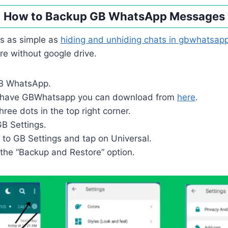
How to Backup GB WhatsApp Messages
is as simple as
hiding and unhiding chats in gbwhatsap
e without google drive.
GB WhatsApp.
ot have GBWhatsapp you can download from
here
.
hree dots in the top right corner.
B Settings.
o to GB Settings and tap on Universal.
 the “Backup and Restore” option.