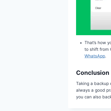
That’s how y
to shift fro
WhatsApp
.
Conclusion
Taking a backup o
always a good pra
you can also bac