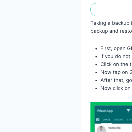
Taking a backup 
backup and restor
First, open 
If you do n
Click on the t
Now tap on G
After that, g
Now click on