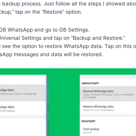
he backup process. Just follow all the steps I showed ab
ckup,” tap on the “Restore” option.
h GB WhatsApp and go to GB Settings.
Universal Settings and tap on “Backup and Restore.”
l see the option to restore WhatsApp data. Tap on this o
App messages and data will be restored.