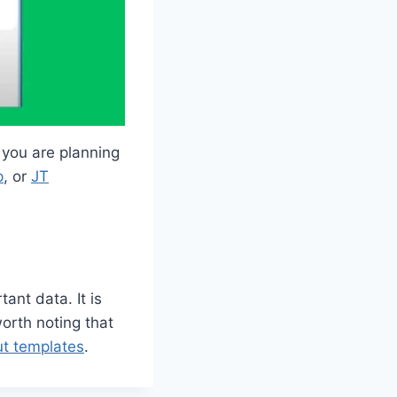
 you are planning
p
, or
JT
ant data. It is
worth noting that
t templates
.