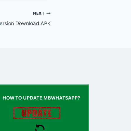
NEXT
ersion Download APK
Naviga
Downto
Transpo
By
Caesar