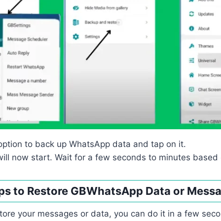
option to back up WhatsApp data and tap on it.
ill now start. Wait for a few seconds to minutes based 
ps to Restore GBWhatsApp Data or Mess
store your messages or data, you can do it in a few seco