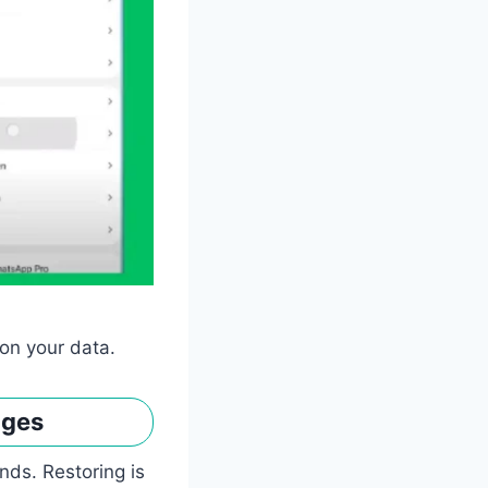
on your data.
ages
nds. Restoring is